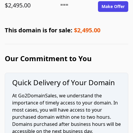
$2,495.00
===
Make Offer
This domain is for sale:
$2,495.00
Our Commitment to You
Quick Delivery of Your Domain
At Go2DomainSales, we understand the
importance of timely access to your domain. In
most cases, you will have access to your
purchased domain within one to two hours.
Domains purchased after business hours will be
accessible on the next business day.