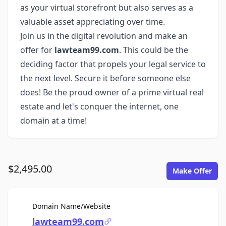
as your virtual storefront but also serves as a
valuable asset appreciating over time.
Join us in the digital revolution and make an
offer for
lawteam99.com
. This could be the
deciding factor that propels your legal service to
the next level. Secure it before someone else
does! Be the proud owner of a prime virtual real
estate and let's conquer the internet, one
domain at a time!
$2,495.00
Make Offer
For Sale
Domain Name/Website
lawteam99.com