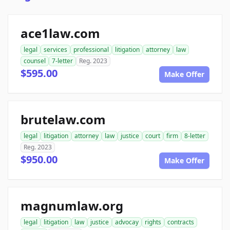
ace1law.com
legal
services
professional
litigation
attorney
law
counsel
7-letter
Reg. 2023
$595.00
Make Offer
brutelaw.com
legal
litigation
attorney
law
justice
court
firm
8-letter
Reg. 2023
$950.00
Make Offer
magnumlaw.org
legal
litigation
law
justice
advocay
rights
contracts