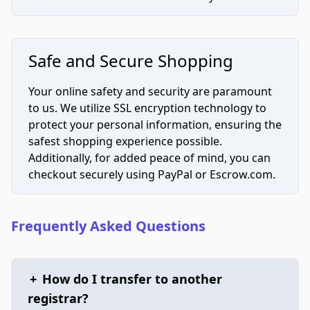
Safe and Secure Shopping
Your online safety and security are paramount
to us. We utilize SSL encryption technology to
protect your personal information, ensuring the
safest shopping experience possible.
Additionally, for added peace of mind, you can
checkout securely using PayPal or Escrow.com.
Frequently Asked Questions
+
How do I transfer to another
registrar?