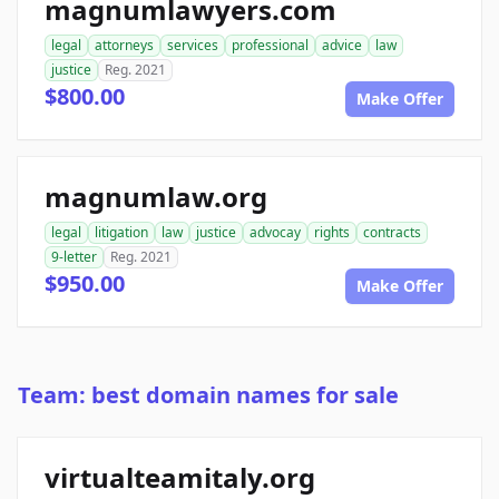
magnumlawyers.com
legal
attorneys
services
professional
advice
law
justice
Reg. 2021
$800.00
Make Offer
magnumlaw.org
legal
litigation
law
justice
advocay
rights
contracts
9-letter
Reg. 2021
$950.00
Make Offer
Team: best domain names for sale
virtualteamitaly.org