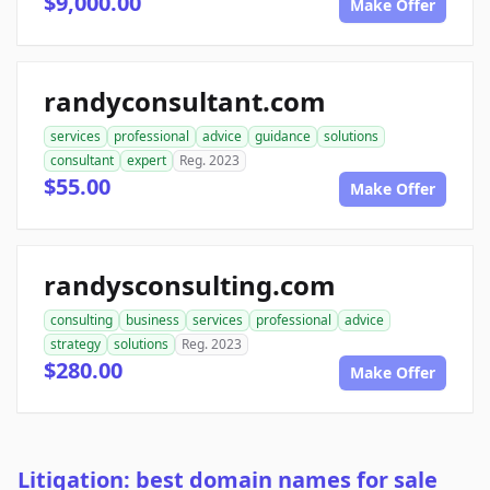
$9,000.00
Make Offer
randyconsultant.com
services
professional
advice
guidance
solutions
consultant
expert
Reg. 2023
$55.00
Make Offer
randysconsulting.com
consulting
business
services
professional
advice
strategy
solutions
Reg. 2023
$280.00
Make Offer
Litigation: best domain names for sale