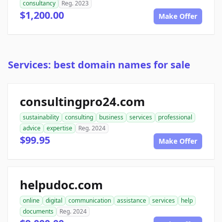
consultancy
Reg. 2023
$1,200.00
Make Offer
Services: best domain names for sale
consultingpro24.com
sustainability
consulting
business
services
professional
advice
expertise
Reg. 2024
$99.95
Make Offer
helpudoc.com
online
digital
communication
assistance
services
help
documents
Reg. 2024