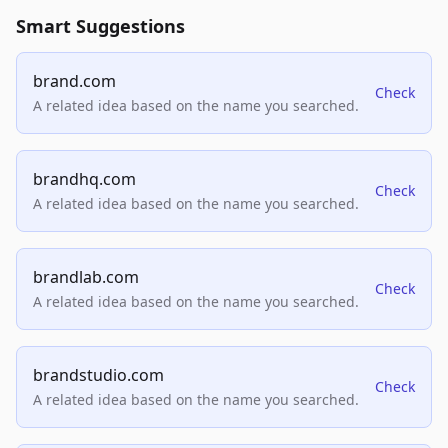
Smart Suggestions
brand.com
Check
A related idea based on the name you searched.
brandhq.com
Check
A related idea based on the name you searched.
brandlab.com
Check
A related idea based on the name you searched.
brandstudio.com
Check
A related idea based on the name you searched.