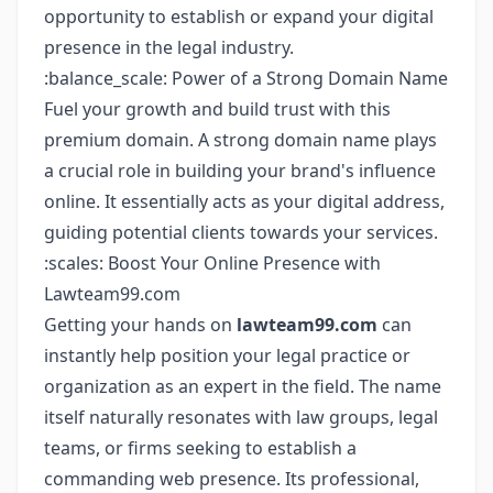
opportunity to establish or expand your digital
presence in the legal industry.
:balance_scale: Power of a Strong Domain Name
Fuel your growth and build trust with this
premium domain. A strong domain name plays
a crucial role in building your brand's influence
online. It essentially acts as your digital address,
guiding potential clients towards your services.
:scales: Boost Your Online Presence with
Lawteam99.com
Getting your hands on
lawteam99.com
can
instantly help position your legal practice or
organization as an expert in the field. The name
itself naturally resonates with law groups, legal
teams, or firms seeking to establish a
commanding web presence. Its professional,