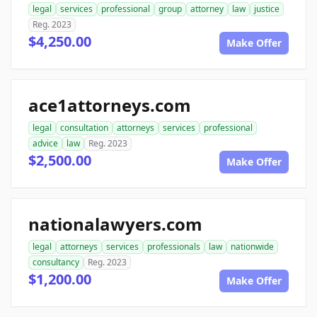
legal
services
professional
group
attorney
law
justice
Reg. 2023
$4,250.00
Make Offer
ace1attorneys.com
legal
consultation
attorneys
services
professional
advice
law
Reg. 2023
$2,500.00
Make Offer
nationalawyers.com
legal
attorneys
services
professionals
law
nationwide
consultancy
Reg. 2023
$1,200.00
Make Offer