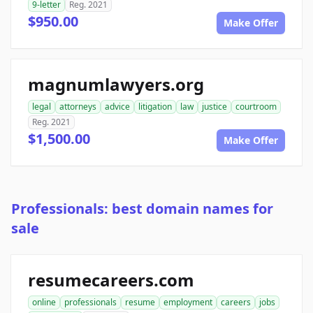
9-letter
Reg. 2021
$950.00
Make Offer
magnumlawyers.org
legal
attorneys
advice
litigation
law
justice
courtroom
Reg. 2021
$1,500.00
Make Offer
Professionals: best domain names for
sale
resumecareers.com
online
professionals
resume
employment
careers
jobs