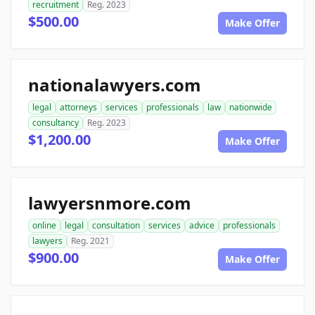
recruitment
Reg. 2023
$500.00
Make Offer
nationalawyers.com
legal
attorneys
services
professionals
law
nationwide
consultancy
Reg. 2023
$1,200.00
Make Offer
lawyersnmore.com
online
legal
consultation
services
advice
professionals
lawyers
Reg. 2021
$900.00
Make Offer