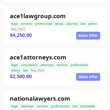
ace1lawgroup.com
legal
services
professional
group
attorney
law
justice
Reg. 2023
$4,250.00
Make Offer
ace1attorneys.com
legal
consultation
attorneys
services
professional
advice
law
Reg. 2023
$2,500.00
Make Offer
nationalawyers.com
legal
attorneys
services
professionals
law
nationwide