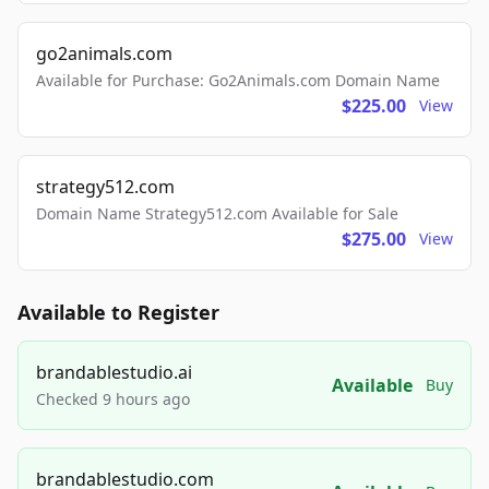
go2animals.com
Available for Purchase: Go2Animals.com Domain Name
$225.00
View
strategy512.com
Domain Name Strategy512.com Available for Sale
$275.00
View
Available to Register
brandablestudio.ai
Available
Buy
Checked 9 hours ago
brandablestudio.com