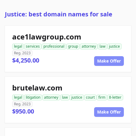
Justice: best domain names for sale
ace1lawgroup.com
legal
services
professional
group
attorney
law
justice
Reg. 2023
$4,250.00
Make Offer
brutelaw.com
legal
litigation
attorney
law
justice
court
firm
8-letter
Reg. 2023
$950.00
Make Offer