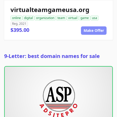
virtualteamgameusa.org
online
digital
organization
team
virtual
game
usa
Reg. 2021
$395.00
Make Offer
9-Letter: best domain names for sale