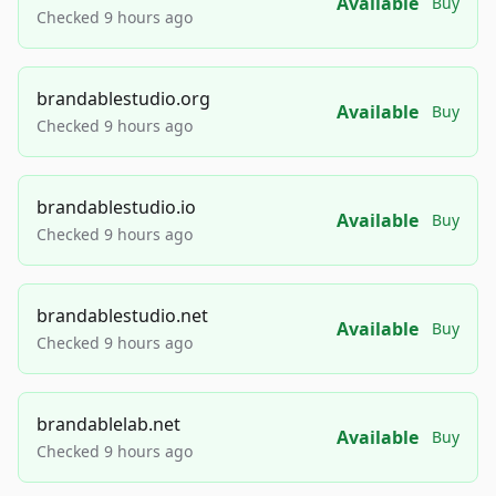
Available
Buy
Checked 9 hours ago
brandablestudio.org
Available
Buy
Checked 9 hours ago
brandablestudio.io
Available
Buy
Checked 9 hours ago
brandablestudio.net
Available
Buy
Checked 9 hours ago
brandablelab.net
Available
Buy
Checked 9 hours ago