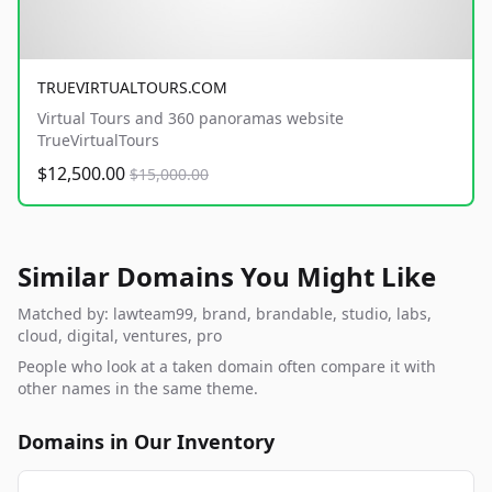
TRUEVIRTUALTOURS.COM
Virtual Tours and 360 panoramas website
TrueVirtualTours
$12,500.00
$15,000.00
Similar Domains You Might Like
Matched by: lawteam99, brand, brandable, studio, labs,
cloud, digital, ventures, pro
People who look at a taken domain often compare it with
other names in the same theme.
Domains in Our Inventory