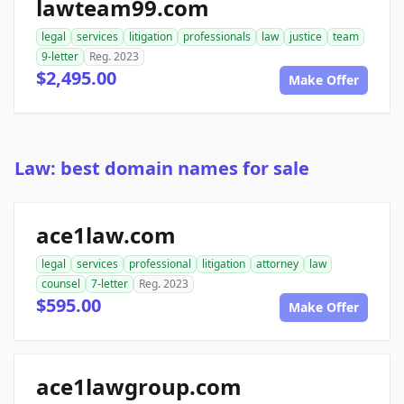
lawteam99.com
legal
services
litigation
professionals
law
justice
team
9-letter
Reg. 2023
$2,495.00
Make Offer
Law: best domain names for sale
ace1law.com
legal
services
professional
litigation
attorney
law
counsel
7-letter
Reg. 2023
$595.00
Make Offer
ace1lawgroup.com