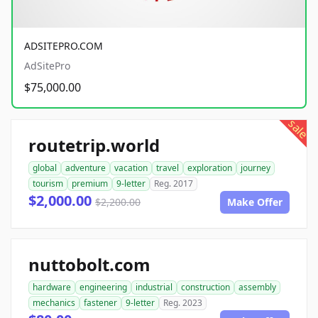
ADSITEPRO.COM
AdSitePro
$75,000.00
sale
routetrip.world
global
adventure
vacation
travel
exploration
journey
tourism
premium
9-letter
Reg. 2017
$2,000.00
$2,200.00
Make Offer
nuttobolt.com
hardware
engineering
industrial
construction
assembly
mechanics
fastener
9-letter
Reg. 2023