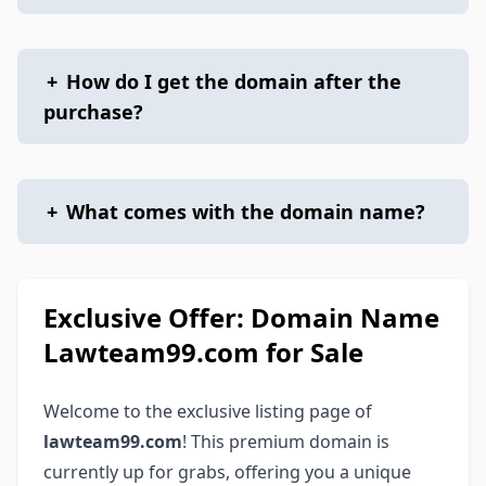
+
How do I get the domain after the
purchase?
+
What comes with the domain name?
Exclusive Offer: Domain Name
Lawteam99.com for Sale
Welcome to the exclusive listing page of
lawteam99.com
! This premium domain is
currently up for grabs, offering you a unique