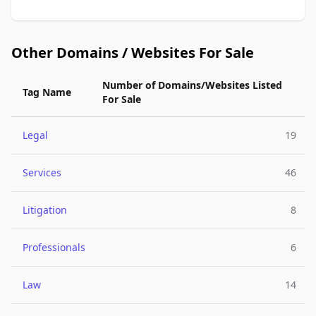
Other Domains / Websites For Sale
Number of Domains/Websites Listed
Tag Name
For Sale
Legal
19
Services
46
Litigation
8
Professionals
6
Law
14