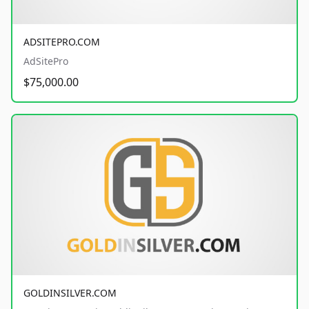
ADSITEPRO.COM
AdSitePro
$75,000.00
GOLDINSILVER.COM