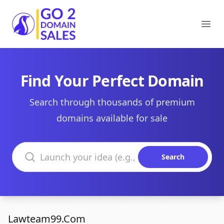
Go2DomainSales
Ope
Find Your Perfect Domain
Search through thousands of premium
domains available for sale
Search domains
Search
Lawteam99.Com