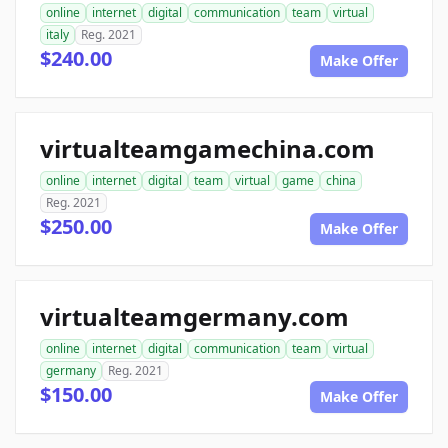
online
internet
digital
communication
team
virtual
italy
Reg. 2021
$240.00
Make Offer
virtualteamgamechina.com
online
internet
digital
team
virtual
game
china
Reg. 2021
$250.00
Make Offer
virtualteamgermany.com
online
internet
digital
communication
team
virtual
germany
Reg. 2021
$150.00
Make Offer