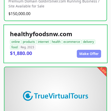
Premium Domain GoldinSilver.com Running Business /
Site Available for Sale
$150,000.00
healthyfoodsnw.com
online
products
internet
health
ecommerce
delivery
food
Reg. 2023
$1,880.00
Make Offer
sale