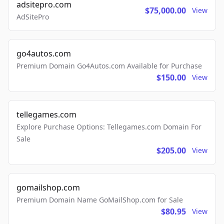
adsitepro.com
$75,000.00
View
AdSitePro
go4autos.com
Premium Domain Go4Autos.com Available for Purchase
$150.00
View
tellegames.com
Explore Purchase Options: Tellegames.com Domain For
Sale
$205.00
View
gomailshop.com
Premium Domain Name GoMailShop.com for Sale
$80.95
View