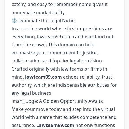
catchy, and easy-to-remember name gives it
immediate marketability.
⚖️ Dominate the Legal Niche
In an online world where first impressions are
everything, lawteam99.com can help stand out
from the crowd. This domain can help
emphasize your commitment to justice,
collaboration, and top-tier legal provision.
Crafted originally with law teams or firms in
mind,
lawteam99.com
echoes reliability, trust,
authority, which are indispensable attributes for
any legal business.
:man_judge: A Golden Opportunity Awaits
Make your move today and step into the virtual
world with a name that exudes competence and
assurance.
Lawteam99.com
not only functions