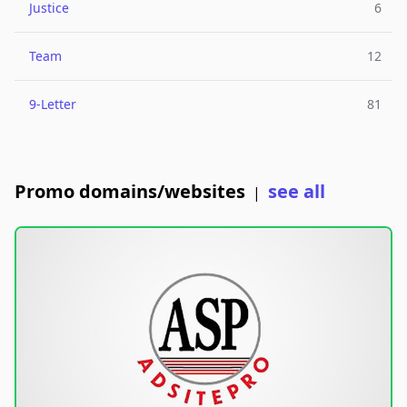
Justice
6
Team
12
9-Letter
81
Promo domains/websites
see all
|