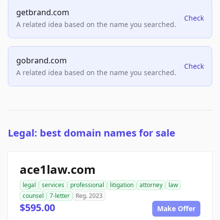
getbrand.com
Check
A related idea based on the name you searched.
gobrand.com
Check
A related idea based on the name you searched.
Legal: best domain names for sale
ace1law.com
legal
services
professional
litigation
attorney
law
counsel
7-letter
Reg. 2023
$595.00
Make Offer