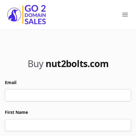
Go2DomainSales
Ope
Buy
nut2bolts.com
Email
First Name