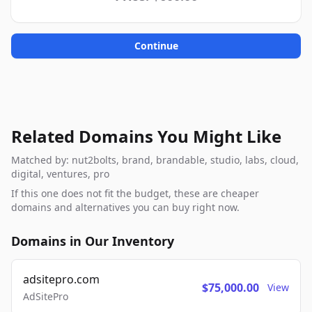
Continue
Related Domains You Might Like
Matched by: nut2bolts, brand, brandable, studio, labs, cloud,
digital, ventures, pro
If this one does not fit the budget, these are cheaper
domains and alternatives you can buy right now.
Domains in Our Inventory
adsitepro.com
$75,000.00
View
AdSitePro