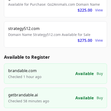
Available for Purchase: Go2Animals.com Domain Name
$225.00
View
strategy512.com
Domain Name Strategy512.com Available for Sale
$275.00
View
Available to Register
brandable.com
Available
Buy
Checked 1 hour ago
getbrandable.ai
Available
Buy
Checked 58 minutes ago