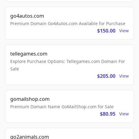
go4autos.com
Premium Domain Go4Autos.com Available for Purchase
$150.00
View
tellegames.com
Explore Purchase Options: Tellegames.com Domain For
Sale
$205.00
View
gomailshop.com
Premium Domain Name GoMailShop.com for Sale
$80.95
View
go2animals.com