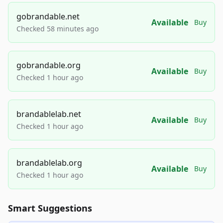
gobrandable.net
Available
Buy
Checked 58 minutes ago
gobrandable.org
Available
Buy
Checked 1 hour ago
brandablelab.net
Available
Buy
Checked 1 hour ago
brandablelab.org
Available
Buy
Checked 1 hour ago
Smart Suggestions