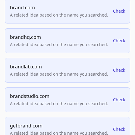
brand.com
Check
A related idea based on the name you searched.
brandhq.com
Check
A related idea based on the name you searched.
brandlab.com
Check
A related idea based on the name you searched.
brandstudio.com
Check
A related idea based on the name you searched.
getbrand.com
Check
A related idea based on the name you searched.