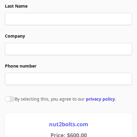
Last Name
Company
Phone number
By selecting this, you agree to our
privacy policy
.
Agree to policies
nut2bolts.com
Price: $600.00