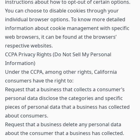
instructions about how to opt-out of certain options.
You can choose to disable cookies through your
individual browser options. To know more detailed
information about cookie management with specific
web browsers, it can be found at the browsers’
respective websites.
CCPA Privacy Rights (Do Not Sell My Personal
Information)
Under the CCPA, among other rights, California
consumers have the right to:
Request that a business that collects a consumer’s
personal data disclose the categories and specific
pieces of personal data that a business has collected
about consumers.
Request that a business delete any personal data
about the consumer that a business has collected.