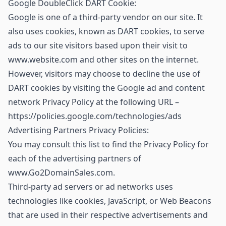
Google DoubleClick DART Cookie:
Google is one of a third-party vendor on our site. It
also uses cookies, known as DART cookies, to serve
ads to our site visitors based upon their visit to
www.website.com and other sites on the internet.
However, visitors may choose to decline the use of
DART cookies by visiting the Google ad and content
network Privacy Policy at the following URL –
https://policies.google.com/technologies/ads
Advertising Partners Privacy Policies:
You may consult this list to find the Privacy Policy for
each of the advertising partners of
www.Go2DomainSales.com.
Third-party ad servers or ad networks uses
technologies like cookies, JavaScript, or Web Beacons
that are used in their respective advertisements and