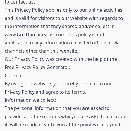
to contact us.
This Privacy Policy applies only to our online activities
and is valid for visitors to our website with regards to
the information that they shared and/or collect in
www.Go2DomainSales.com. This policy is not
applicable to any information collected offline or via
channels other than this website.
Our Privacy Policy was created with the help of the
Free Privacy Policy Generator.
Consent:
By using our website, you hereby consent to our
Privacy Policy and agree to its terms.
Information we collect:
The personal information that you are asked to
provide, and the reasons why you are asked to provide
it, will be made clear to you at the point we ask you to