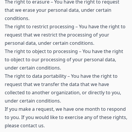
The right to erasure – You have the right to request
that we erase your personal data, under certain
conditions.
The right to restrict processing – You have the right to
request that we restrict the processing of your
personal data, under certain conditions.
The right to object to processing – You have the right
to object to our processing of your personal data,
under certain conditions.
The right to data portability – You have the right to
request that we transfer the data that we have
collected to another organization, or directly to you,
under certain conditions.
If you make a request, we have one month to respond
to you. If you would like to exercise any of these rights,
please contact us.