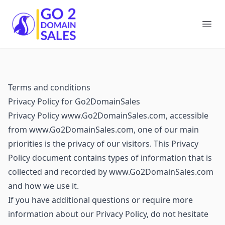
Go2DomainSales
Ope
Terms and conditions
Privacy Policy for Go2DomainSales
Privacy Policy www.Go2DomainSales.com, accessible
from www.Go2DomainSales.com, one of our main
priorities is the privacy of our visitors. This Privacy
Policy document contains types of information that is
collected and recorded by www.Go2DomainSales.com
and how we use it.
If you have additional questions or require more
information about our Privacy Policy, do not hesitate