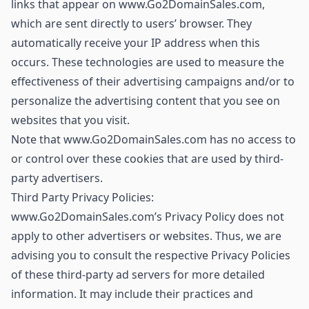
links that appear on www.Go2DomainSales.com,
which are sent directly to users’ browser. They
automatically receive your IP address when this
occurs. These technologies are used to measure the
effectiveness of their advertising campaigns and/or to
personalize the advertising content that you see on
websites that you visit.
Note that www.Go2DomainSales.com has no access to
or control over these cookies that are used by third-
party advertisers.
Third Party Privacy Policies:
www.Go2DomainSales.com’s Privacy Policy does not
apply to other advertisers or websites. Thus, we are
advising you to consult the respective Privacy Policies
of these third-party ad servers for more detailed
information. It may include their practices and