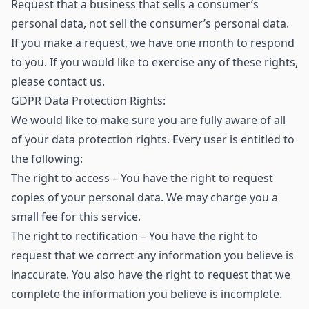
Request that a business that sells a consumer’s
personal data, not sell the consumer’s personal data.
If you make a request, we have one month to respond
to you. If you would like to exercise any of these rights,
please contact us.
GDPR Data Protection Rights:
We would like to make sure you are fully aware of all
of your data protection rights. Every user is entitled to
the following:
The right to access – You have the right to request
copies of your personal data. We may charge you a
small fee for this service.
The right to rectification – You have the right to
request that we correct any information you believe is
inaccurate. You also have the right to request that we
complete the information you believe is incomplete.