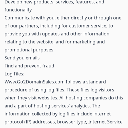
Develop new products, services, features, and
functionality
Communicate with you, either directly or through one
of our partners, including for customer service, to
provide you with updates and other information
relating to the website, and for marketing and
promotional purposes
Send you emails
Find and prevent fraud
Log Files:
Www.Go2DomainSales.com follows a standard
procedure of using log files. These files log visitors
when they visit websites. All hosting companies do this
and a part of hosting services’ analytics. The
information collected by log files include internet
protocol (IP) addresses, browser type, Internet Service