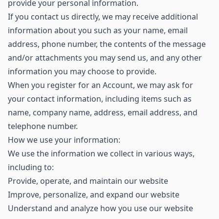
provide your personal information.
If you contact us directly, we may receive additional
information about you such as your name, email
address, phone number, the contents of the message
and/or attachments you may send us, and any other
information you may choose to provide.
When you register for an Account, we may ask for
your contact information, including items such as
name, company name, address, email address, and
telephone number.
How we use your information:
We use the information we collect in various ways,
including to:
Provide, operate, and maintain our website
Improve, personalize, and expand our website
Understand and analyze how you use our website