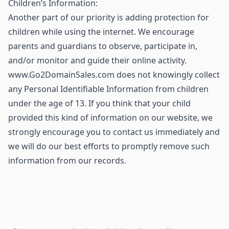
Children’s Information:
Another part of our priority is adding protection for
children while using the internet. We encourage
parents and guardians to observe, participate in,
and/or monitor and guide their online activity.
www.Go2DomainSales.com does not knowingly collect
any Personal Identifiable Information from children
under the age of 13. If you think that your child
provided this kind of information on our website, we
strongly encourage you to contact us immediately and
we will do our best efforts to promptly remove such
information from our records.