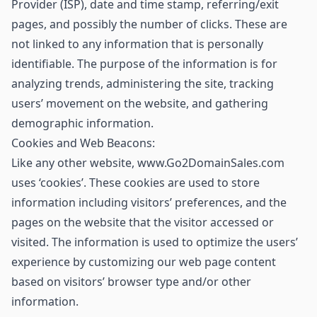
Provider (ISP), date and time stamp, referring/exit
pages, and possibly the number of clicks. These are
not linked to any information that is personally
identifiable. The purpose of the information is for
analyzing trends, administering the site, tracking
users’ movement on the website, and gathering
demographic information.
Cookies and Web Beacons:
Like any other website, www.Go2DomainSales.com
uses ‘cookies’. These cookies are used to store
information including visitors’ preferences, and the
pages on the website that the visitor accessed or
visited. The information is used to optimize the users’
experience by customizing our web page content
based on visitors’ browser type and/or other
information.