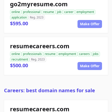
go2myresume.com
online
professional
resume
job
career
employment
application
Reg. 2023
$595.00
Make Offer
resumecareers.com
online
professionals
resume
employment
careers
jobs
recruitment
Reg. 2023
$500.00
Make Offer
Careers: best domain names for sale
resumecareers.com