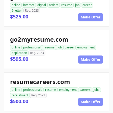
online
internet
digital
orders
resume
job
career
9-letter
Reg. 2023
$525.00
Make Offer
go2myresume.com
online
professional
resume
job
career
employment
application
Reg. 2023
$595.00
Make Offer
resumecareers.com
online
professionals
resume
employment
careers
jobs
recruitment
Reg. 2023
$500.00
Make Offer