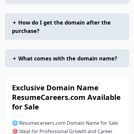
+
How do I get the domain after the
purchase?
+
What comes with the domain name?
Exclusive Domain Name
ResumeCareers.com Available
for Sale
🌐 Resumecareers.com Domain Name for Sale
🎯 Ideal for Professional Growth and Career