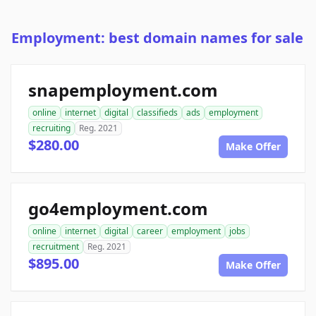
Employment: best domain names for sale
snapemployment.com
online
internet
digital
classifieds
ads
employment
recruiting
Reg. 2021
$280.00
Make Offer
go4employment.com
online
internet
digital
career
employment
jobs
recruitment
Reg. 2021
$895.00
Make Offer