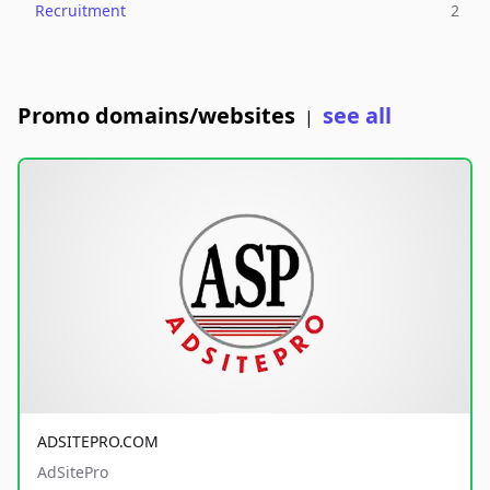
Recruitment
2
Promo domains/websites
see all
|
ADSITEPRO.COM
AdSitePro