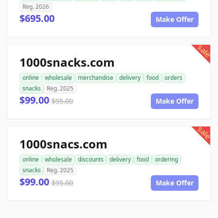
Reg. 2026
$695.00
Make Offer
sale
1000snacks.com
online
wholesale
merchandise
delivery
food
orders
snacks
Reg. 2025
$99.00
$95.00
Make Offer
sale
1000snacs.com
online
wholesale
discounts
delivery
food
ordering
snacks
Reg. 2025
$99.00
$95.00
Make Offer