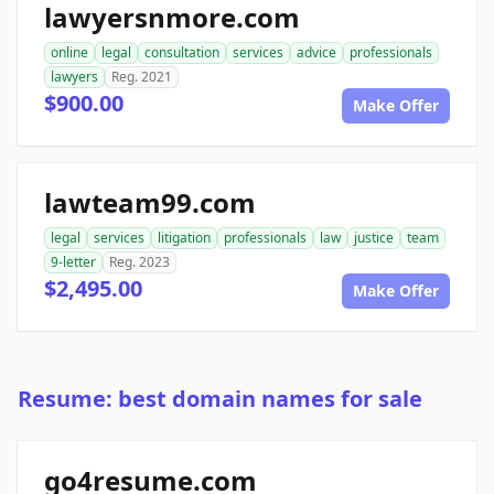
lawyersnmore.com
online
legal
consultation
services
advice
professionals
lawyers
Reg. 2021
$900.00
Make Offer
lawteam99.com
legal
services
litigation
professionals
law
justice
team
9-letter
Reg. 2023
$2,495.00
Make Offer
Resume: best domain names for sale
go4resume.com