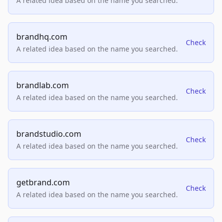
A related idea based on the name you searched.
brandhq.com
Check
A related idea based on the name you searched.
brandlab.com
Check
A related idea based on the name you searched.
brandstudio.com
Check
A related idea based on the name you searched.
getbrand.com
Check
A related idea based on the name you searched.