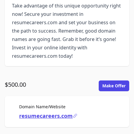
Take advantage of this unique opportunity right
now! Secure your investment in
resumecareers.com and set your business on
the path to success. Remember, good domain
names are going fast. Grab it before it’s gone!
Invest in your online identity with
resumecareers.com today!
$500.00
Make Offer
For Sale
Domain Name/Website
resumecareers.com