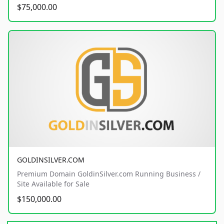
$75,000.00
GOLDINSILVER.COM
Premium Domain GoldinSilver.com Running Business /
Site Available for Sale
$150,000.00