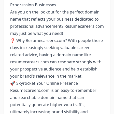
Progression Businesses
Are you on the lookout for the perfect domain
name that reflects your business dedicated to
professional advancement? Resumecareers.com
may just be what you need!
❓ Why Resumecareers.com? With people these
days increasingly seeking valuable career-
related advice, having a domain name like
resumecareers.com can resonate strongly with
your prospective audience and help establish
your brand's relevance in the market.
🚀 Skyrocket Your Online Presence
Resumecareers.com is an easy-to-remember
and searchable domain name that can
potentially generate higher web traffic,
ultimately increasing brand visibility and