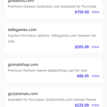
go4autos.com
Premium Domain Go4Autos.com Available for Purchase
$150.00
View
tellegames.com
Explore Purchase Options: Tellegames.com Domain For
Sale
$205.00
View
gomailshop.com
Premium Domain Name GoMailShop.com for Sale
$80.95
View
go2animals.com
Available for Purchase: Go2Animals.com Domain Name
$225.00
View