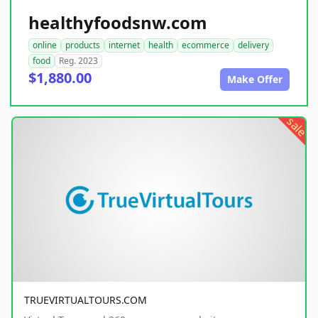
healthyfoodsnw.com
online
products
internet
health
ecommerce
delivery
food
Reg. 2023
$1,880.00
Make Offer
sale
TRUEVIRTUALTOURS.COM