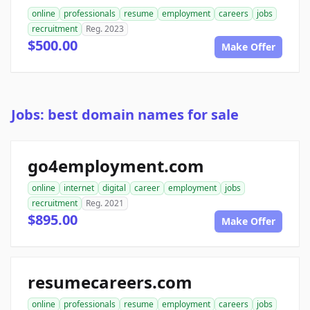
online
professionals
resume
employment
careers
jobs
recruitment
Reg. 2023
$500.00
Make Offer
Jobs: best domain names for sale
go4employment.com
online
internet
digital
career
employment
jobs
recruitment
Reg. 2021
$895.00
Make Offer
resumecareers.com
online
professionals
resume
employment
careers
jobs