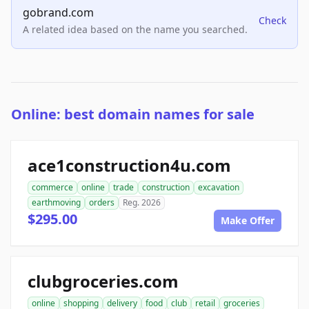
gobrand.com
Check
A related idea based on the name you searched.
Online: best domain names for sale
ace1construction4u.com
commerce
online
trade
construction
excavation
earthmoving
orders
Reg. 2026
$295.00
Make Offer
clubgroceries.com
online
shopping
delivery
food
club
retail
groceries