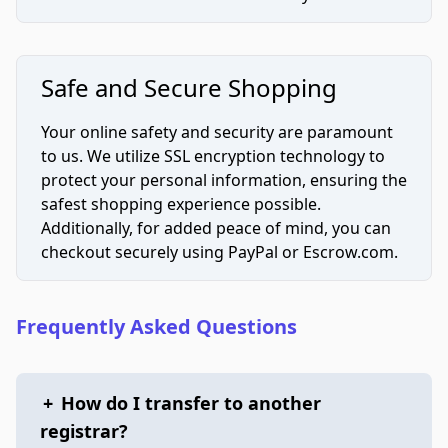
Safe and Secure Shopping
Your online safety and security are paramount
to us. We utilize SSL encryption technology to
protect your personal information, ensuring the
safest shopping experience possible.
Additionally, for added peace of mind, you can
checkout securely using PayPal or Escrow.com.
Frequently Asked Questions
+
How do I transfer to another
registrar?