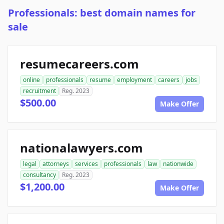
Professionals: best domain names for
sale
resumecareers.com
online
professionals
resume
employment
careers
jobs
recruitment
Reg. 2023
$500.00
Make Offer
nationalawyers.com
legal
attorneys
services
professionals
law
nationwide
consultancy
Reg. 2023
$1,200.00
Make Offer