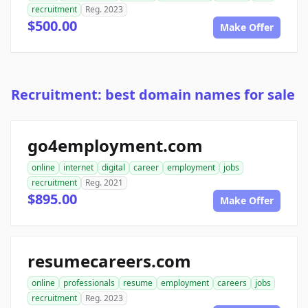
recruitment
Reg. 2023
$500.00
Make Offer
Recruitment: best domain names for sale
go4employment.com
online
internet
digital
career
employment
jobs
recruitment
Reg. 2021
$895.00
Make Offer
resumecareers.com
online
professionals
resume
employment
careers
jobs
recruitment
Reg. 2023