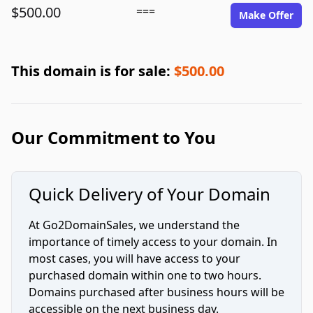
$500.00
===
Make Offer
This domain is for sale:
$500.00
Our Commitment to You
Quick Delivery of Your Domain
At Go2DomainSales, we understand the
importance of timely access to your domain. In
most cases, you will have access to your
purchased domain within one to two hours.
Domains purchased after business hours will be
accessible on the next business day.