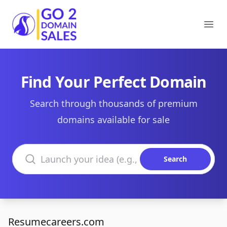
Go2DomainSales
Ope
Find Your Perfect Domain
Search through thousands of premium
domains available for sale
Search domains
Search
Resumecareers.com