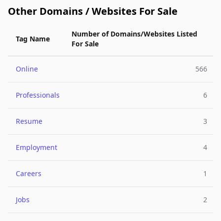
Other Domains / Websites For Sale
Number of Domains/Websites Listed
Tag Name
For Sale
Online
566
Professionals
6
Resume
3
Employment
4
Careers
1
Jobs
2