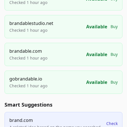
Checked 1 hour ago
brandablestudio.net
Available
Buy
Checked 1 hour ago
brandable.com
Available
Buy
Checked 1 hour ago
gobrandable.io
Available
Buy
Checked 1 hour ago
Smart Suggestions
brand.com
Check