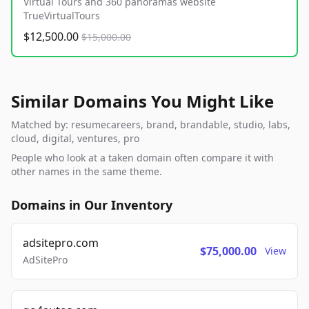
Virtual Tours and 360 panoramas website
TrueVirtualTours
$12,500.00
$15,000.00
Similar Domains You Might Like
Matched by: resumecareers, brand, brandable, studio, labs,
cloud, digital, ventures, pro
People who look at a taken domain often compare it with
other names in the same theme.
Domains in Our Inventory
adsitepro.com
$75,000.00
View
AdSitePro