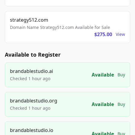
strategy512.com
Domain Name Strategy512.com Available for Sale
$275.00
View
Available to Register
brandablestudio.ai
Available
Buy
Checked 1 hour ago
brandablestudio.org
Available
Buy
Checked 1 hour ago
brandablestudio.io
Available
Buy