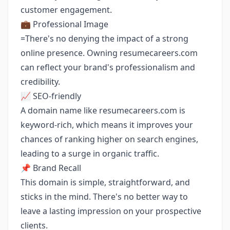
customer engagement.
💼 Professional Image
=There's no denying the impact of a strong
online presence. Owning resumecareers.com
can reflect your brand's professionalism and
credibility.
📈 SEO-friendly
A domain name like resumecareers.com is
keyword-rich, which means it improves your
chances of ranking higher on search engines,
leading to a surge in organic traffic.
📌 Brand Recall
This domain is simple, straightforward, and
sticks in the mind. There's no better way to
leave a lasting impression on your prospective
clients.