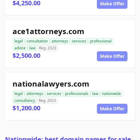
$4,250.00
Make Offer
ace1attorneys.com
legal
consultation
attorneys
services
professional
advice
law
Reg. 2023
$2,500.00
Make Offer
nationalawyers.com
legal
attorneys
services
professionals
law
nationwide
consultancy
Reg. 2023
$1,200.00
Make Offer
Nationwide: best domain names for sale