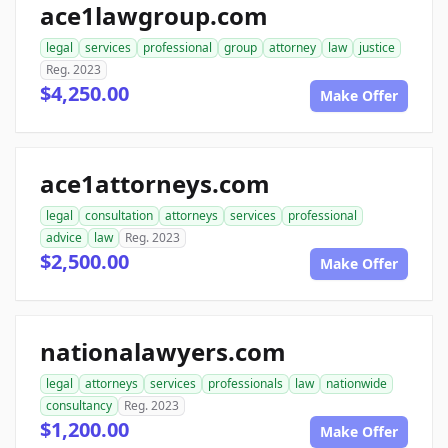
ace1lawgroup.com
legal
services
professional
group
attorney
law
justice
Reg. 2023
$4,250.00
Make Offer
ace1attorneys.com
legal
consultation
attorneys
services
professional
advice
law
Reg. 2023
$2,500.00
Make Offer
nationalawyers.com
legal
attorneys
services
professionals
law
nationwide
consultancy
Reg. 2023
$1,200.00
Make Offer