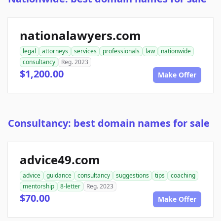
nationalawyers.com
legal
attorneys
services
professionals
law
nationwide
consultancy
Reg. 2023
$1,200.00
Make Offer
Consultancy: best domain names for sale
advice49.com
advice
guidance
consultancy
suggestions
tips
coaching
mentorship
8-letter
Reg. 2023
$70.00
Make Offer