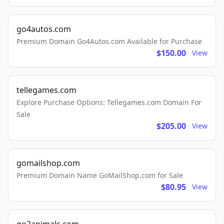
go4autos.com
Premium Domain Go4Autos.com Available for Purchase
$150.00
View
tellegames.com
Explore Purchase Options: Tellegames.com Domain For
Sale
$205.00
View
gomailshop.com
Premium Domain Name GoMailShop.com for Sale
$80.95
View