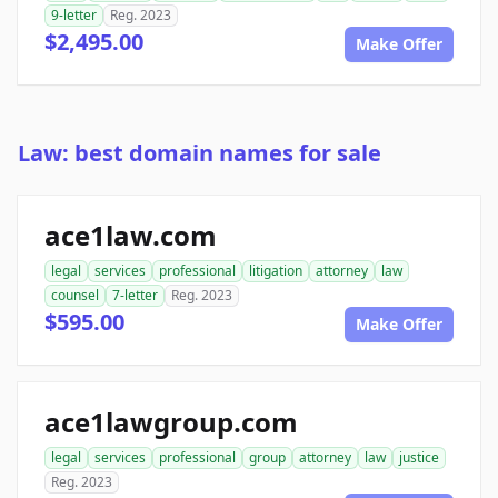
9-letter
Reg. 2023
$2,495.00
Make Offer
Law: best domain names for sale
ace1law.com
legal
services
professional
litigation
attorney
law
counsel
7-letter
Reg. 2023
$595.00
Make Offer
ace1lawgroup.com
legal
services
professional
group
attorney
law
justice
Reg. 2023