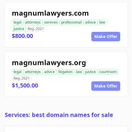
magnumlawyers.com
legal
attorneys
services
professional
advice
law
justice
Reg. 2021
$800.00
Make Offer
magnumlawyers.org
legal
attorneys
advice
litigation
law
justice
courtroom
Reg. 2021
$1,500.00
Make Offer
Services: best domain names for sale