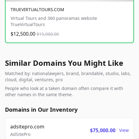
TRUEVIRTUALTOURS.COM
Virtual Tours and 360 panoramas website
TrueVirtualTours
$12,500.00
$15,000.00
Similar Domains You Might Like
Matched by: nationalawyers, brand, brandable, studio, labs,
cloud, digital, ventures, pro
People who look at a taken domain often compare it with
other names in the same theme.
Domains in Our Inventory
adsitepro.com
$75,000.00
View
AdSitePro