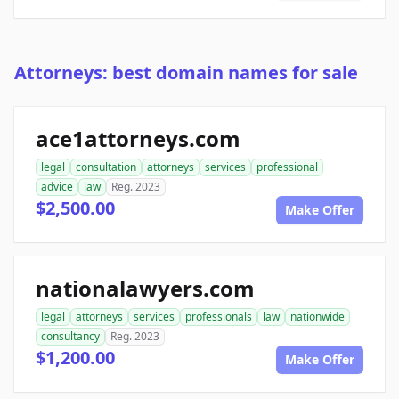
Attorneys: best domain names for sale
ace1attorneys.com
legal
consultation
attorneys
services
professional
advice
law
Reg. 2023
$2,500.00
Make Offer
nationalawyers.com
legal
attorneys
services
professionals
law
nationwide
consultancy
Reg. 2023
$1,200.00
Make Offer