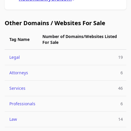
Other Domains / Websites For Sale
Number of Domains/Websites Listed
Tag Name
For Sale
Legal
19
Attorneys
6
Services
46
Professionals
6
Law
14