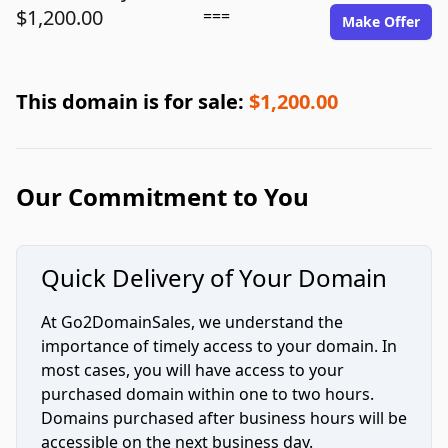
$1,200.00
===
Make Offer
This domain is for sale:
$1,200.00
Our Commitment to You
Quick Delivery of Your Domain
At Go2DomainSales, we understand the
importance of timely access to your domain. In
most cases, you will have access to your
purchased domain within one to two hours.
Domains purchased after business hours will be
accessible on the next business day.