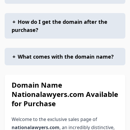
+
How do I get the domain after the
purchase?
+
What comes with the domain name?
Domain Name
Nationalawyers.com Available
for Purchase
Welcome to the exclusive sales page of
nationalawyers.com
, an incredibly distinctive,