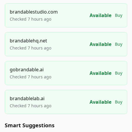
brandablestudio.com
Available
Buy
Checked 7 hours ago
brandablehq.net
Available
Buy
Checked 7 hours ago
gobrandable.ai
Available
Buy
Checked 7 hours ago
brandablelab.ai
Available
Buy
Checked 7 hours ago
Smart Suggestions