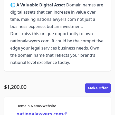
🌐
A Valuable Digital Asset
Domain names are
digital assets that can increase in value over
time, making nationalawyers.com not just a
business expense, but an investment.
Don't miss this unique opportunity to own
nationalawyers.com! It could be the competitive
edge your legal services business needs. Own
the domain name that reflects your brand's
national level excellence today.
$1,200.00
Make Offer
For Sale
Domain Name/Website
nationalawyers.com