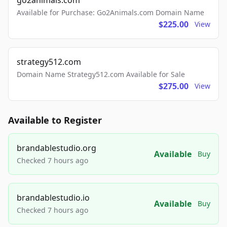
go2animals.com
Available for Purchase: Go2Animals.com Domain Name
$225.00
View
strategy512.com
Domain Name Strategy512.com Available for Sale
$275.00
View
Available to Register
brandablestudio.org
Available
Buy
Checked 7 hours ago
brandablestudio.io
Available
Buy
Checked 7 hours ago