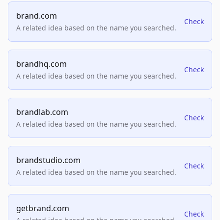
brand.com
Check
A related idea based on the name you searched.
brandhq.com
Check
A related idea based on the name you searched.
brandlab.com
Check
A related idea based on the name you searched.
brandstudio.com
Check
A related idea based on the name you searched.
getbrand.com
Check