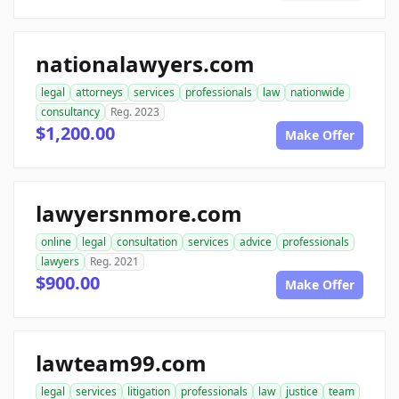
nationalawyers.com
legal
attorneys
services
professionals
law
nationwide
consultancy
Reg. 2023
$1,200.00
Make Offer
lawyersnmore.com
online
legal
consultation
services
advice
professionals
lawyers
Reg. 2021
$900.00
Make Offer
lawteam99.com
legal
services
litigation
professionals
law
justice
team