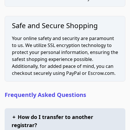
Safe and Secure Shopping
Your online safety and security are paramount
to us. We utilize SSL encryption technology to
protect your personal information, ensuring the
safest shopping experience possible.
Additionally, for added peace of mind, you can
checkout securely using PayPal or Escrow.com.
Frequently Asked Questions
+
How do I transfer to another
registrar?