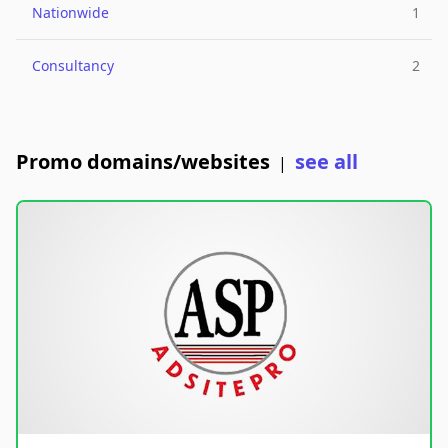
Nationwide
1
Consultancy
2
Promo domains/websites
see all
|