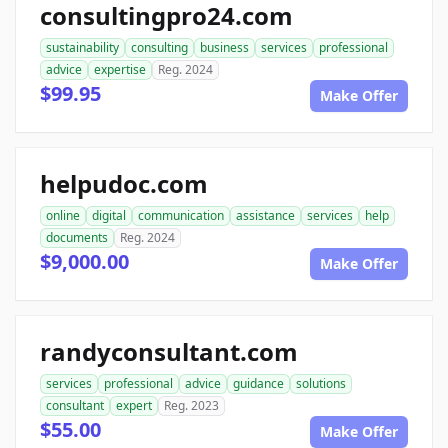
consultingpro24.com
sustainability
consulting
business
services
professional
advice
expertise
Reg. 2024
$99.95
Make Offer
helpudoc.com
online
digital
communication
assistance
services
help
documents
Reg. 2024
$9,000.00
Make Offer
randyconsultant.com
services
professional
advice
guidance
solutions
consultant
expert
Reg. 2023
$55.00
Make Offer