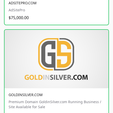
ADSITEPRO.COM
AdSitePro
$75,000.00
GOLDINSILVER.COM
Premium Domain GoldinSilver.com Running Business /
Site Available for Sale