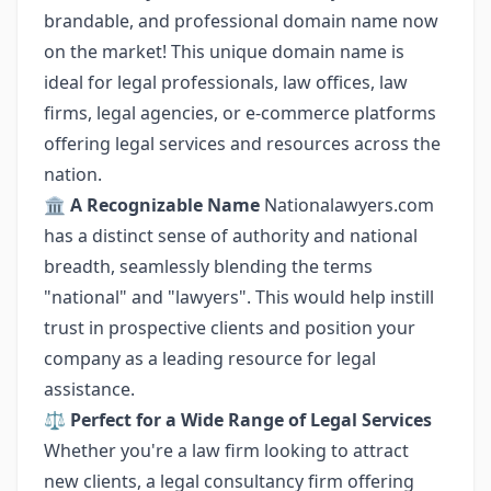
brandable, and professional domain name now
on the market! This unique domain name is
ideal for legal professionals, law offices, law
firms, legal agencies, or e-commerce platforms
offering legal services and resources across the
nation.
🏛️
A Recognizable Name
Nationalawyers.com
has a distinct sense of authority and national
breadth, seamlessly blending the terms
"national" and "lawyers". This would help instill
trust in prospective clients and position your
company as a leading resource for legal
assistance.
⚖️
Perfect for a Wide Range of Legal Services
Whether you're a law firm looking to attract
new clients, a legal consultancy firm offering