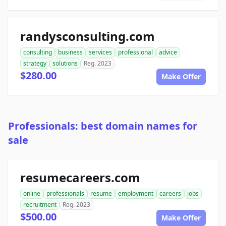
randysconsulting.com
consulting
business
services
professional
advice
strategy
solutions
Reg. 2023
$280.00
Make Offer
Professionals: best domain names for
sale
resumecareers.com
online
professionals
resume
employment
careers
jobs
recruitment
Reg. 2023
$500.00
Make Offer