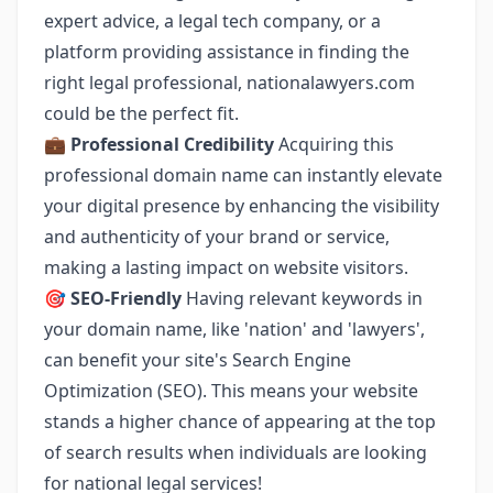
expert advice, a legal tech company, or a
platform providing assistance in finding the
right legal professional, nationalawyers.com
could be the perfect fit.
💼
Professional Credibility
Acquiring this
professional domain name can instantly elevate
your digital presence by enhancing the visibility
and authenticity of your brand or service,
making a lasting impact on website visitors.
🎯
SEO-Friendly
Having relevant keywords in
your domain name, like 'nation' and 'lawyers',
can benefit your site's Search Engine
Optimization (SEO). This means your website
stands a higher chance of appearing at the top
of search results when individuals are looking
for national legal services!