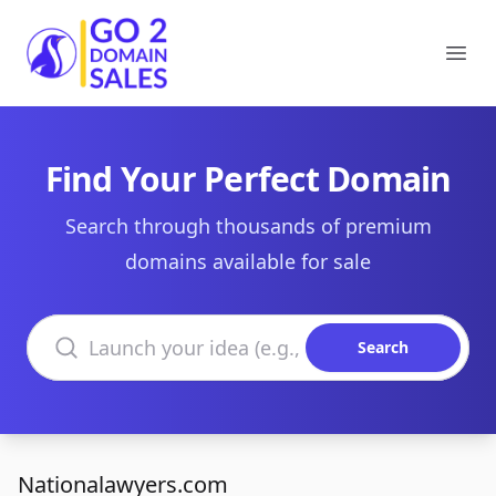
Go2DomainSales
Ope
Find Your Perfect Domain
Search through thousands of premium
domains available for sale
Search domains
Search
Nationalawyers.com