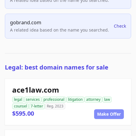
A related idea based on the name you searched.
gobrand.com
Check
A related idea based on the name you searched.
Legal: best domain names for sale
ace1law.com
legal
services
professional
litigation
attorney
law
counsel
7-letter
Reg. 2023
$595.00
Make Offer