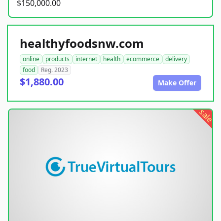
$150,000.00
healthyfoodsnw.com
online
products
internet
health
ecommerce
delivery
food
Reg. 2023
$1,880.00
Make Offer
sale