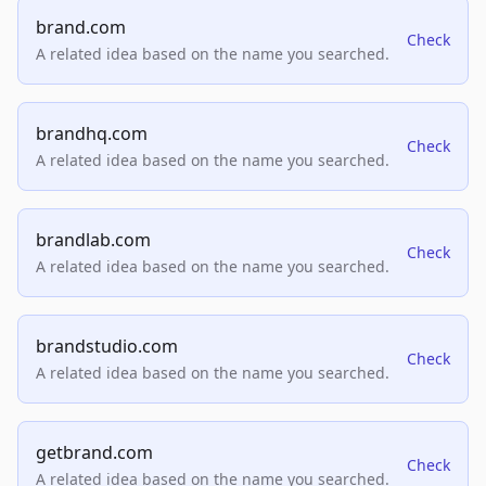
brand.com
Check
A related idea based on the name you searched.
brandhq.com
Check
A related idea based on the name you searched.
brandlab.com
Check
A related idea based on the name you searched.
brandstudio.com
Check
A related idea based on the name you searched.
getbrand.com
Check
A related idea based on the name you searched.