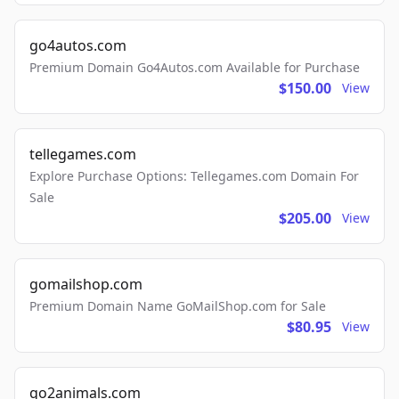
go4autos.com
Premium Domain Go4Autos.com Available for Purchase
$150.00
View
tellegames.com
Explore Purchase Options: Tellegames.com Domain For
Sale
$205.00
View
gomailshop.com
Premium Domain Name GoMailShop.com for Sale
$80.95
View
go2animals.com