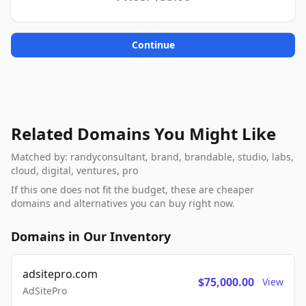
Continue
Related Domains You Might Like
Matched by: randyconsultant, brand, brandable, studio, labs,
cloud, digital, ventures, pro
If this one does not fit the budget, these are cheaper
domains and alternatives you can buy right now.
Domains in Our Inventory
adsitepro.com
$75,000.00
View
AdSitePro