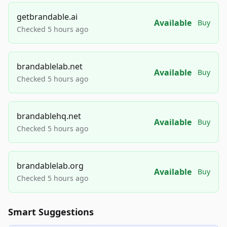
getbrandable.ai
Available
Buy
Checked 5 hours ago
brandablelab.net
Available
Buy
Checked 5 hours ago
brandablehq.net
Available
Buy
Checked 5 hours ago
brandablelab.org
Available
Buy
Checked 5 hours ago
Smart Suggestions