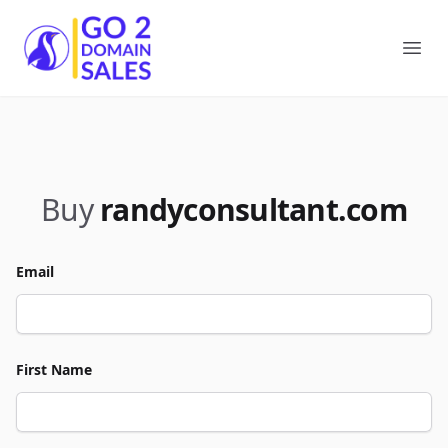
Go2DomainSales
Ope
Buy
randyconsultant.com
Email
First Name