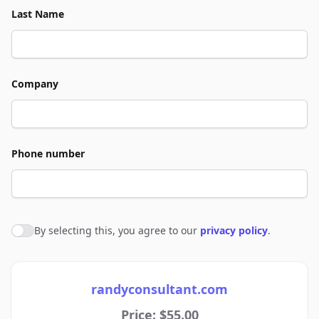
Last Name
Company
Phone number
By selecting this, you agree to our
privacy policy
.
Agree to policies
randyconsultant.com
Price: $55.00