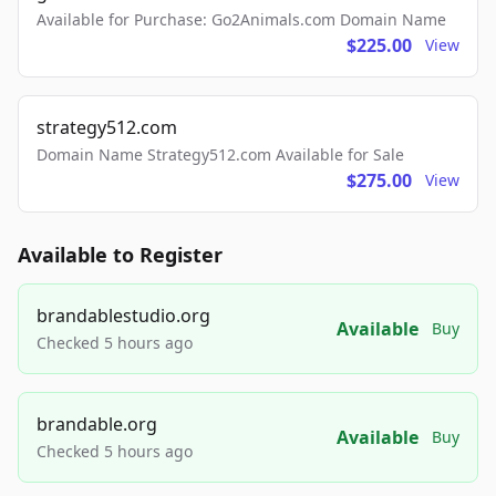
Available for Purchase: Go2Animals.com Domain Name
$225.00
View
strategy512.com
Domain Name Strategy512.com Available for Sale
$275.00
View
Available to Register
brandablestudio.org
Available
Buy
Checked 5 hours ago
brandable.org
Available
Buy
Checked 5 hours ago