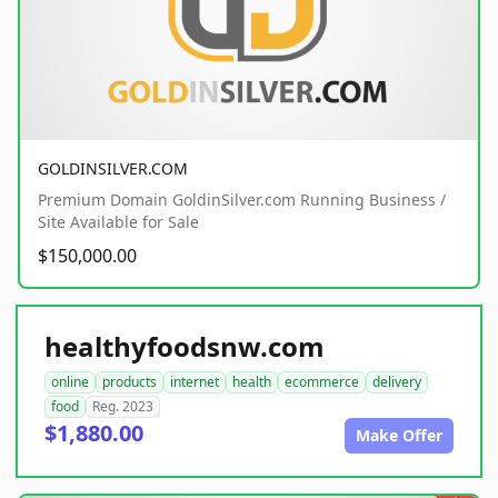
GOLDINSILVER.COM
Premium Domain GoldinSilver.com Running Business /
Site Available for Sale
$150,000.00
healthyfoodsnw.com
online
products
internet
health
ecommerce
delivery
food
Reg. 2023
$1,880.00
Make Offer