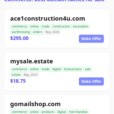
ace1construction4u.com
commerce
online
trade
construction
excavation
earthmoving
orders
Reg. 2026
$295.00
Make Offer
mysale.estate
commerce
online
trade
digital
transactions
sale
estate
Reg. 2025
$18.75
Make Offer
gomailshop.com
commerce
online
products
digital
merchandise