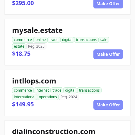
$295.00
Make Offer
mysale.estate
commerce
online
trade
digital
transactions
sale
estate
Reg. 2025
$18.75
Make Offer
intllops.com
commerce
internet
trade
digital
transactions
international
operations
Reg. 2024
$149.95
Make Offer
dialinconstruction.com