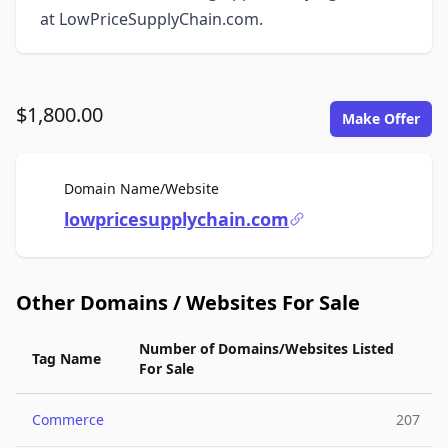
at LowPriceSupplyChain.com.
$1,800.00
Make Offer
For Sale
Domain Name/Website
lowpricesupplychain.com
Other Domains / Websites For Sale
Number of Domains/Websites Listed
Tag Name
For Sale
Commerce
207