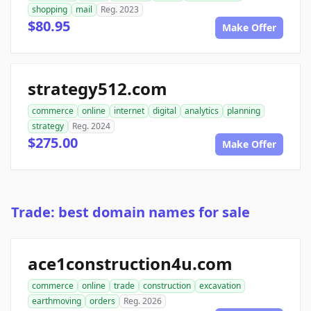
shopping
mail
Reg. 2023
$80.95
Make Offer
strategy512.com
commerce
online
internet
digital
analytics
planning
strategy
Reg. 2024
$275.00
Make Offer
Trade: best domain names for sale
ace1construction4u.com
commerce
online
trade
construction
excavation
earthmoving
orders
Reg. 2026