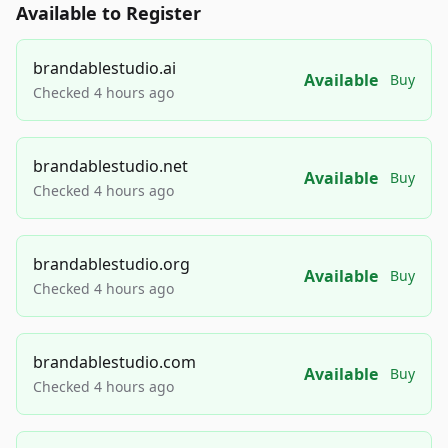
Available to Register
brandablestudio.ai
Available
Buy
Checked 4 hours ago
brandablestudio.net
Available
Buy
Checked 4 hours ago
brandablestudio.org
Available
Buy
Checked 4 hours ago
brandablestudio.com
Available
Buy
Checked 4 hours ago