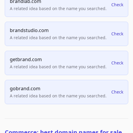
brandlab.com
Check
A related idea based on the name you searched.
brandstudio.com
Check
A related idea based on the name you searched.
getbrand.com
Check
A related idea based on the name you searched.
gobrand.com
Check
A related idea based on the name you searched.
Commerce: best domain names for sale