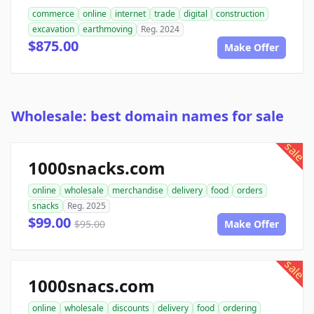
commerce
online
internet
trade
digital
construction
excavation
earthmoving
Reg. 2024
$875.00
Make Offer
Wholesale: best domain names for sale
sale
1000snacks.com
online
wholesale
merchandise
delivery
food
orders
snacks
Reg. 2025
$99.00
$95.00
Make Offer
sale
1000snacs.com
online
wholesale
discounts
delivery
food
ordering