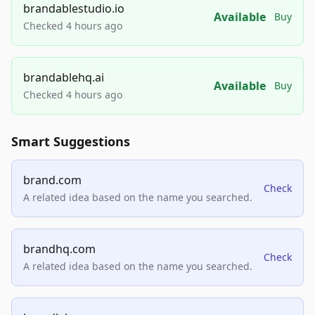
brandablestudio.io
Available
Buy
Checked 4 hours ago
brandablehq.ai
Available
Buy
Checked 4 hours ago
Smart Suggestions
brand.com
Check
A related idea based on the name you searched.
brandhq.com
Check
A related idea based on the name you searched.