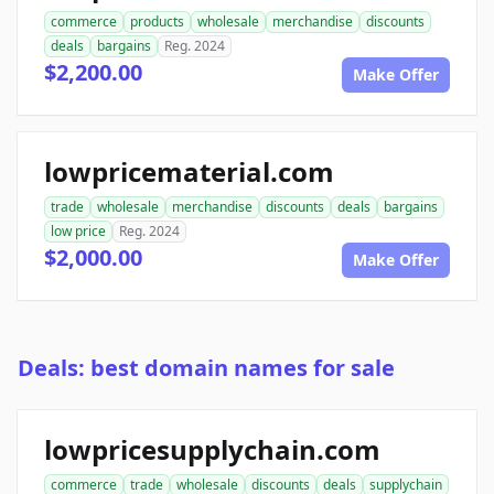
commerce
products
wholesale
merchandise
discounts
deals
bargains
Reg. 2024
$2,200.00
Make Offer
lowpricematerial.com
trade
wholesale
merchandise
discounts
deals
bargains
low price
Reg. 2024
$2,000.00
Make Offer
Deals: best domain names for sale
lowpricesupplychain.com
commerce
trade
wholesale
discounts
deals
supplychain