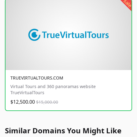
sale
TRUEVIRTUALTOURS.COM
Virtual Tours and 360 panoramas website
TrueVirtualTours
$12,500.00
$15,000.00
Similar Domains You Might Like