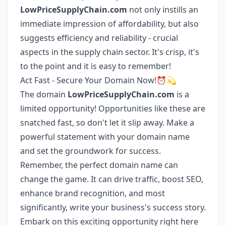
LowPriceSupplyChain.com
not only instills an
immediate impression of affordability, but also
suggests efficiency and reliability - crucial
aspects in the supply chain sector. It's crisp, it's
to the point and it is easy to remember!
Act Fast - Secure Your Domain Now!⏰💫
The domain
LowPriceSupplyChain.com
is a
limited opportunity! Opportunities like these are
snatched fast, so don't let it slip away. Make a
powerful statement with your domain name
and set the groundwork for success.
Remember, the perfect domain name can
change the game. It can drive traffic, boost SEO,
enhance brand recognition, and most
significantly, write your business's success story.
Embark on this exciting opportunity right here