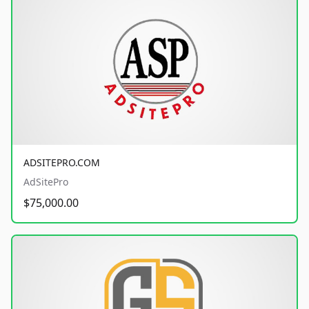
ADSITEPRO.COM
AdSitePro
$75,000.00