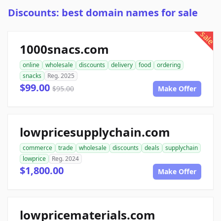
Discounts: best domain names for sale
sale
1000snacs.com
online
wholesale
discounts
delivery
food
ordering
snacks
Reg. 2025
$99.00
$95.00
Make Offer
lowpricesupplychain.com
commerce
trade
wholesale
discounts
deals
supplychain
lowprice
Reg. 2024
$1,800.00
Make Offer
lowpricematerials.com