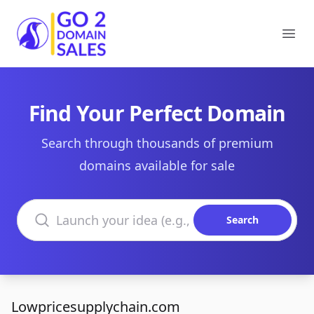
Go2DomainSales
Ope
Find Your Perfect Domain
Search through thousands of premium
domains available for sale
Search domains
Search
Lowpricesupplychain.com