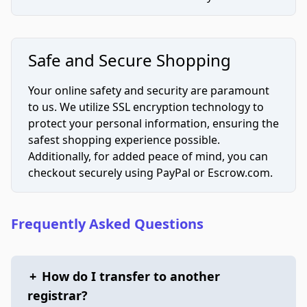
Safe and Secure Shopping
Your online safety and security are paramount
to us. We utilize SSL encryption technology to
protect your personal information, ensuring the
safest shopping experience possible.
Additionally, for added peace of mind, you can
checkout securely using PayPal or Escrow.com.
Frequently Asked Questions
+
How do I transfer to another
registrar?