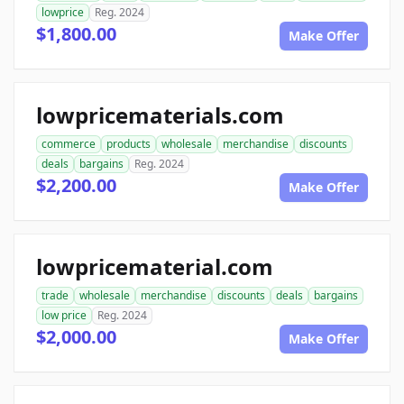
lowprice
Reg. 2024
$1,800.00
Make Offer
lowpricematerials.com
commerce
products
wholesale
merchandise
discounts
deals
bargains
Reg. 2024
$2,200.00
Make Offer
lowpricematerial.com
trade
wholesale
merchandise
discounts
deals
bargains
low price
Reg. 2024
$2,000.00
Make Offer