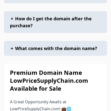
+
How do I get the domain after the
purchase?
+
What comes with the domain name?
Premium Domain Name
LowPriceSupplyChain.com
Available for Sale
A Great Opportunity Awaits at
LowPriceSupplyChain.com! 💼🌐