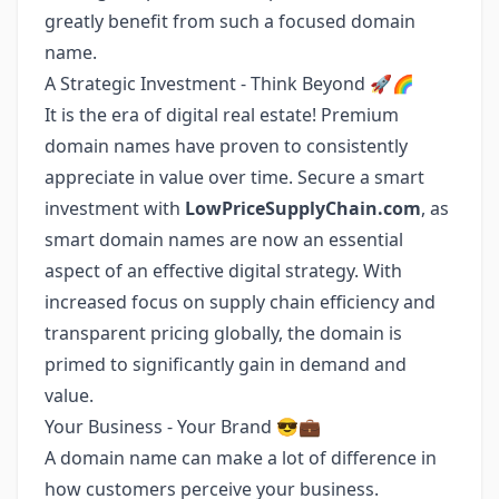
greatly benefit from such a focused domain
name.
A Strategic Investment - Think Beyond 🚀🌈
It is the era of digital real estate! Premium
domain names have proven to consistently
appreciate in value over time. Secure a smart
investment with
LowPriceSupplyChain.com
, as
smart domain names are now an essential
aspect of an effective digital strategy. With
increased focus on supply chain efficiency and
transparent pricing globally, the domain is
primed to significantly gain in demand and
value.
Your Business - Your Brand 😎💼
A domain name can make a lot of difference in
how customers perceive your business.