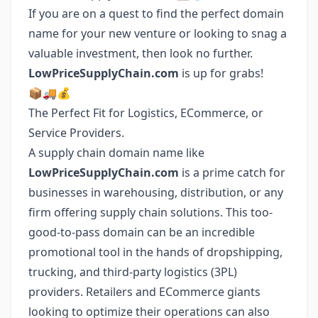
If you are on a quest to find the perfect domain
name for your new venture or looking to snag a
valuable investment, then look no further.
LowPriceSupplyChain.com
is up for grabs!
📦🚚💰
The Perfect Fit for Logistics, ECommerce, or
Service Providers.
A supply chain domain name like
LowPriceSupplyChain.com
is a prime catch for
businesses in warehousing, distribution, or any
firm offering supply chain solutions. This too-
good-to-pass domain can be an incredible
promotional tool in the hands of dropshipping,
trucking, and third-party logistics (3PL)
providers. Retailers and ECommerce giants
looking to optimize their operations can also