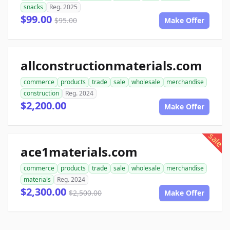
snacks
Reg. 2025
$99.00
$95.00
Make Offer
allconstructionmaterials.com
commerce
products
trade
sale
wholesale
merchandise
construction
Reg. 2024
$2,200.00
Make Offer
sale
ace1materials.com
commerce
products
trade
sale
wholesale
merchandise
materials
Reg. 2024
$2,300.00
$2,500.00
Make Offer