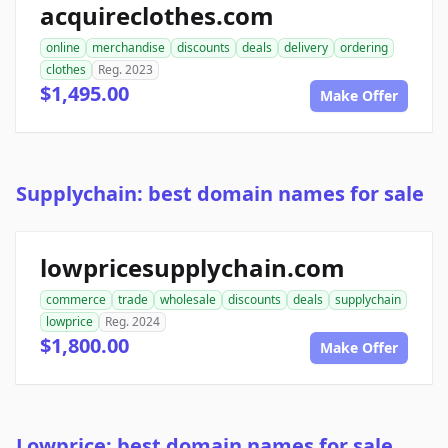
acquireclothes.com
online
merchandise
discounts
deals
delivery
ordering
clothes
Reg. 2023
$1,495.00
Make Offer
Supplychain: best domain names for sale
lowpricesupplychain.com
commerce
trade
wholesale
discounts
deals
supplychain
lowprice
Reg. 2024
$1,800.00
Make Offer
Lowprice: best domain names for sale