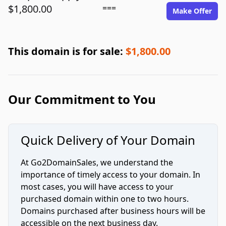
$1,800.00
===
Make Offer
This domain is for sale:
$1,800.00
Our Commitment to You
Quick Delivery of Your Domain
At Go2DomainSales, we understand the
importance of timely access to your domain. In
most cases, you will have access to your
purchased domain within one to two hours.
Domains purchased after business hours will be
accessible on the next business day.