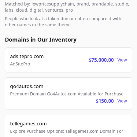
Matched by: lowpricesupplychain, brand, brandable, studio,
labs, cloud, digital, ventures, pro
People who look at a taken domain often compare it with
other names in the same theme.
Domains in Our Inventory
adsitepro.com
$75,000.00
View
AdSitePro
go4autos.com
Premium Domain Go4Autos.com Available for Purchase
$150.00
View
tellegames.com
Explore Purchase Options: Tellegames.com Domain For