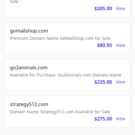
Sale
$205.00
View
gomailshop.com
Premium Domain Name GoMailShop.com for Sale
$80.95
View
go2animals.com
Available for Purchase: Go2Animals.com Domain Name
$225.00
View
strategy512.com
Domain Name Strategy512.com Available for Sale
$275.00
View