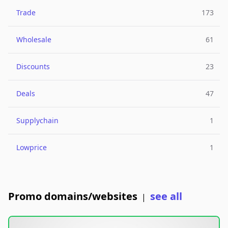
Trade
173
Wholesale
61
Discounts
23
Deals
47
Supplychain
1
Lowprice
1
Promo domains/websites
see all
|