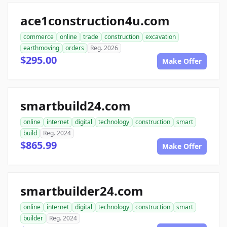
ace1construction4u.com
commerce
online
trade
construction
excavation
earthmoving
orders
Reg. 2026
$295.00
Make Offer
smartbuild24.com
online
internet
digital
technology
construction
smart
build
Reg. 2024
$865.99
Make Offer
smartbuilder24.com
online
internet
digital
technology
construction
smart
builder
Reg. 2024