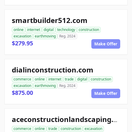
smartbuilder512.com
online
internet
digital
technology
construction
excavation
earthmoving
Reg. 2024
$279.95
Make Offer
dialinconstruction.com
commerce
online
internet
trade
digital
construction
excavation
earthmoving
Reg. 2024
$875.00
Make Offer
aceconstructionlandscaping.com
commerce
online
trade
construction
excavation