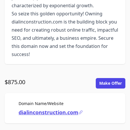
characterized by exponential growth.
So seize this golden opportunity! Owning
dialinconstruction.com is the building block you
need for creating robust online traffic, impactful
SEO, and ultimately, a business empire. Secure
this domain now and set the foundation for
success!
$875.00
Make Offer
For Sale
Domain Name/Website
dialinconstruction.com