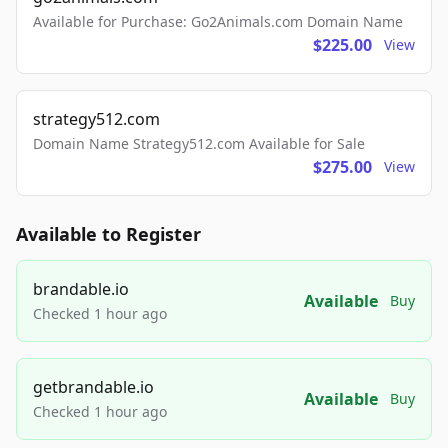
Available for Purchase: Go2Animals.com Domain Name
$225.00
View
strategy512.com
Domain Name Strategy512.com Available for Sale
$275.00
View
Available to Register
brandable.io
Available
Buy
Checked 1 hour ago
getbrandable.io
Available
Buy
Checked 1 hour ago