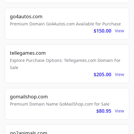
go4autos.com
Premium Domain Go4Autos.com Available for Purchase
$150.00
View
tellegames.com
Explore Purchase Options: Tellegames.com Domain For
Sale
$205.00
View
gomailshop.com
Premium Domain Name GoMailShop.com for Sale
$80.95
View
go2animals.com