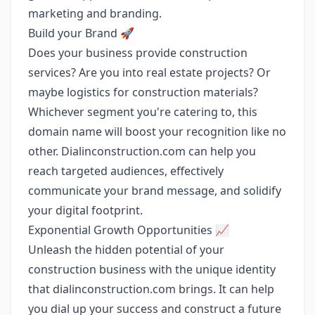
marketing and branding.
Build your Brand 🚀
Does your business provide construction
services? Are you into real estate projects? Or
maybe logistics for construction materials?
Whichever segment you're catering to, this
domain name will boost your recognition like no
other. Dialinconstruction.com can help you
reach targeted audiences, effectively
communicate your brand message, and solidify
your digital footprint.
Exponential Growth Opportunities 📈
Unleash the hidden potential of your
construction business with the unique identity
that dialinconstruction.com brings. It can help
you dial up your success and construct a future