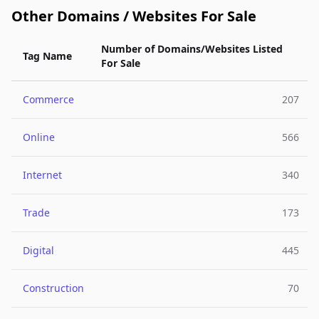
Other Domains / Websites For Sale
Number of Domains/Websites Listed
Tag Name
For Sale
Commerce
207
Online
566
Internet
340
Trade
173
Digital
445
Construction
70