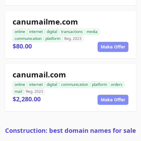
canumailme.com
online
internet
digital
transactions
media
communication
platform
Reg. 2023
$80.00
Make Offer
canumail.com
online
internet
digital
communication
platform
orders
mail
Reg. 2023
$2,280.00
Make Offer
Construction: best domain names for sale