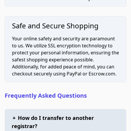
Safe and Secure Shopping
Your online safety and security are paramount
to us. We utilize SSL encryption technology to
protect your personal information, ensuring the
safest shopping experience possible.
Additionally, for added peace of mind, you can
checkout securely using PayPal or Escrow.com.
Frequently Asked Questions
+
How do I transfer to another
registrar?