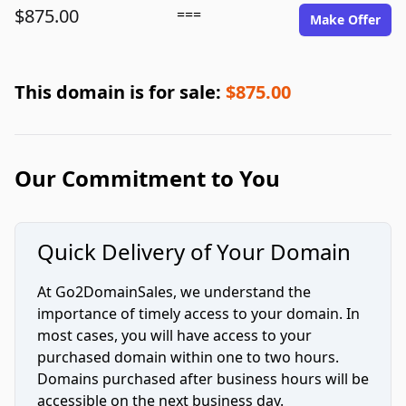
$875.00
===
Make Offer
This domain is for sale:
$875.00
Our Commitment to You
Quick Delivery of Your Domain
At Go2DomainSales, we understand the
importance of timely access to your domain. In
most cases, you will have access to your
purchased domain within one to two hours.
Domains purchased after business hours will be
accessible on the next business day.