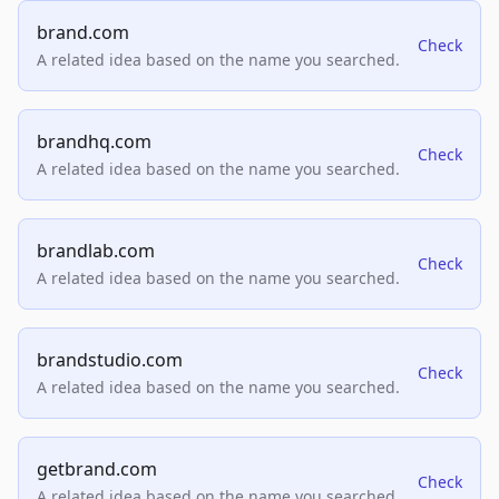
brand.com
Check
A related idea based on the name you searched.
brandhq.com
Check
A related idea based on the name you searched.
brandlab.com
Check
A related idea based on the name you searched.
brandstudio.com
Check
A related idea based on the name you searched.
getbrand.com
Check
A related idea based on the name you searched.