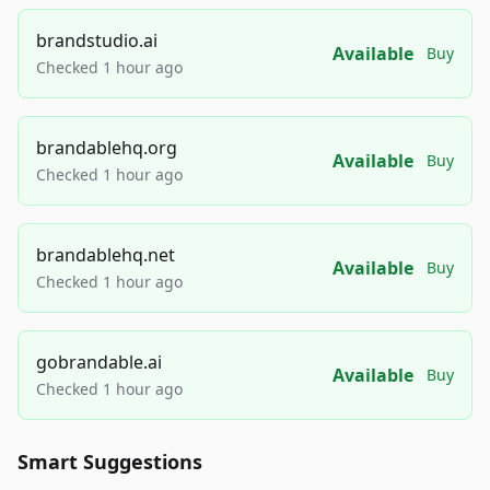
brandstudio.ai
Available
Buy
Checked 1 hour ago
brandablehq.org
Available
Buy
Checked 1 hour ago
brandablehq.net
Available
Buy
Checked 1 hour ago
gobrandable.ai
Available
Buy
Checked 1 hour ago
Smart Suggestions