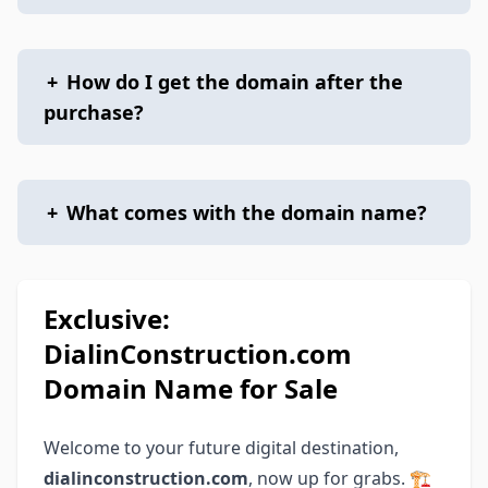
+
How do I get the domain after the
purchase?
+
What comes with the domain name?
Exclusive:
DialinConstruction.com
Domain Name for Sale
Welcome to your future digital destination,
dialinconstruction.com
, now up for grabs. 🏗️