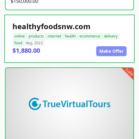
$150,000.00
healthyfoodsnw.com
online
products
internet
health
ecommerce
delivery
food
Reg. 2023
$1,880.00
Make Offer
sale