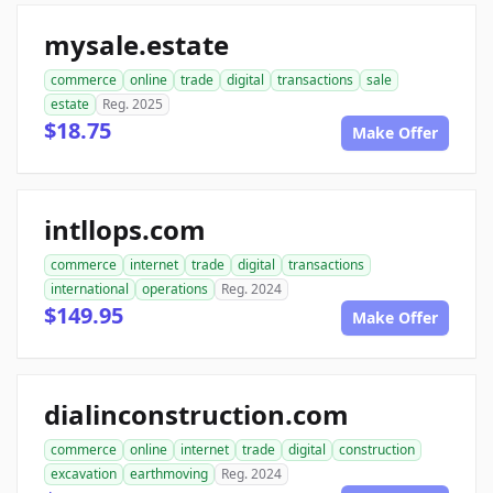
mysale.estate
commerce
online
trade
digital
transactions
sale
estate
Reg. 2025
$18.75
Make Offer
intllops.com
commerce
internet
trade
digital
transactions
international
operations
Reg. 2024
$149.95
Make Offer
dialinconstruction.com
commerce
online
internet
trade
digital
construction
excavation
earthmoving
Reg. 2024