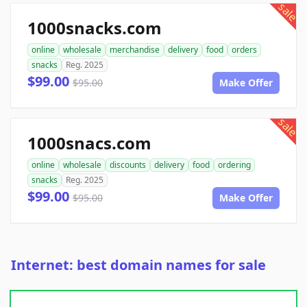
sale
1000snacks.com
online
wholesale
merchandise
delivery
food
orders
snacks
Reg. 2025
$99.00
$95.00
Make Offer
sale
1000snacs.com
online
wholesale
discounts
delivery
food
ordering
snacks
Reg. 2025
$99.00
$95.00
Make Offer
Internet: best domain names for sale