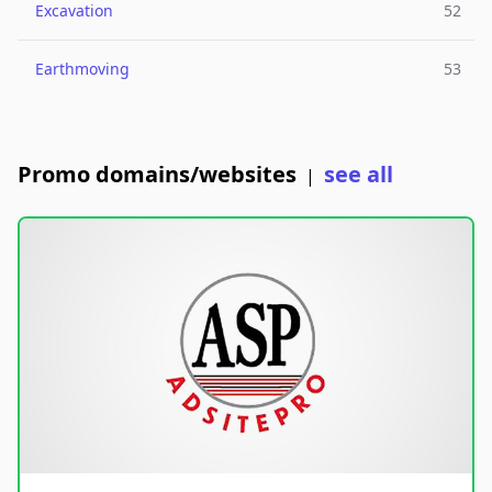
Excavation
52
Earthmoving
53
Promo domains/websites
see all
|