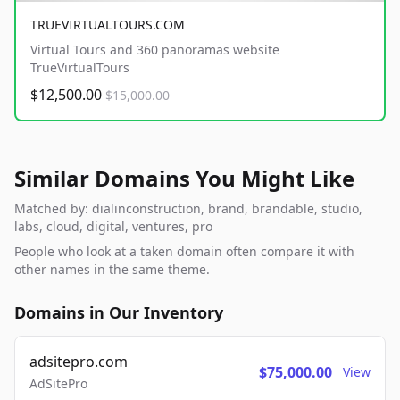
TRUEVIRTUALTOURS.COM
Virtual Tours and 360 panoramas website
TrueVirtualTours
$12,500.00
$15,000.00
Similar Domains You Might Like
Matched by: dialinconstruction, brand, brandable, studio,
labs, cloud, digital, ventures, pro
People who look at a taken domain often compare it with
other names in the same theme.
Domains in Our Inventory
adsitepro.com
$75,000.00
View
AdSitePro