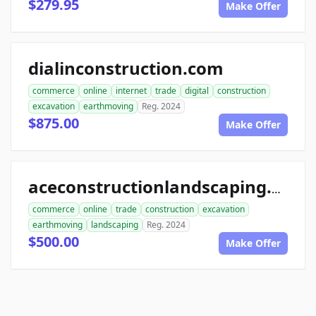
$279.95
Make Offer
dialinconstruction.com
commerce
online
internet
trade
digital
construction
excavation
earthmoving
Reg. 2024
$875.00
Make Offer
aceconstructionlandscaping.com
commerce
online
trade
construction
excavation
earthmoving
landscaping
Reg. 2024
$500.00
Make Offer