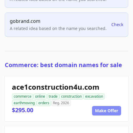
gobrand.com
Check
A related idea based on the name you searched.
Commerce: best domain names for sale
ace1construction4u.com
commerce
online
trade
construction
excavation
earthmoving
orders
Reg. 2026
$295.00
Make Offer