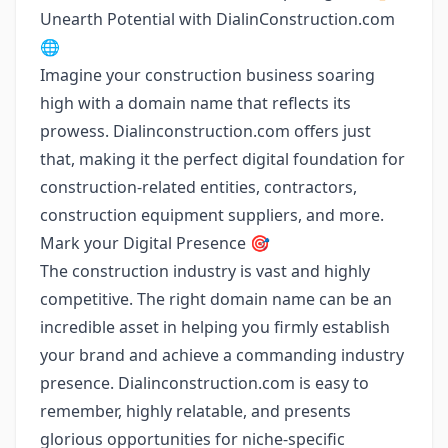
Unearth Potential with DialinConstruction.com
🌐
Imagine your construction business soaring
high with a domain name that reflects its
prowess. Dialinconstruction.com offers just
that, making it the perfect digital foundation for
construction-related entities, contractors,
construction equipment suppliers, and more.
Mark your Digital Presence 🎯
The construction industry is vast and highly
competitive. The right domain name can be an
incredible asset in helping you firmly establish
your brand and achieve a commanding industry
presence. Dialinconstruction.com is easy to
remember, highly relatable, and presents
glorious opportunities for niche-specific