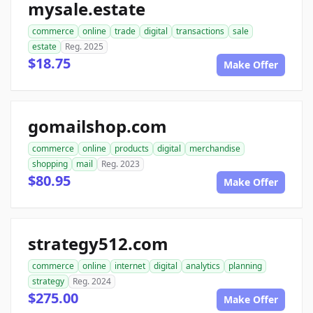
mysale.estate
commerce
online
trade
digital
transactions
sale
estate
Reg. 2025
$18.75
Make Offer
gomailshop.com
commerce
online
products
digital
merchandise
shopping
mail
Reg. 2023
$80.95
Make Offer
strategy512.com
commerce
online
internet
digital
analytics
planning
strategy
Reg. 2024
$275.00
Make Offer