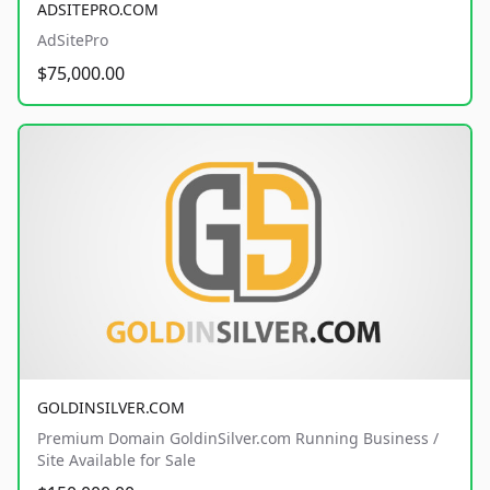
ADSITEPRO.COM
AdSitePro
$75,000.00
GOLDINSILVER.COM
Premium Domain GoldinSilver.com Running Business /
Site Available for Sale