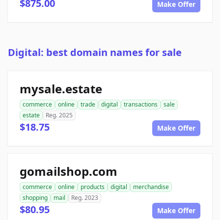
$875.00
Make Offer
Digital: best domain names for sale
mysale.estate
commerce
online
trade
digital
transactions
sale
estate
Reg. 2025
$18.75
Make Offer
gomailshop.com
commerce
online
products
digital
merchandise
shopping
mail
Reg. 2023
$80.95
Make Offer