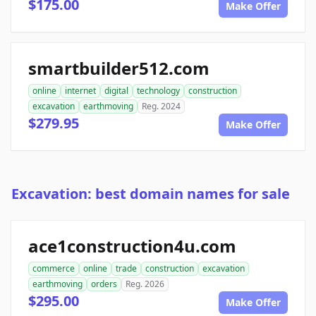
$175.00
Make Offer
smartbuilder512.com
online
internet
digital
technology
construction
excavation
earthmoving
Reg. 2024
$279.95
Make Offer
Excavation: best domain names for sale
ace1construction4u.com
commerce
online
trade
construction
excavation
earthmoving
orders
Reg. 2026
$295.00
Make Offer