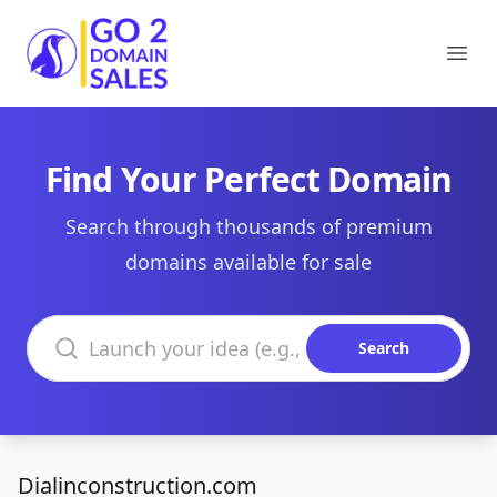
Go2DomainSales
Ope
Find Your Perfect Domain
Search through thousands of premium
domains available for sale
Search domains
Search
Dialinconstruction.com