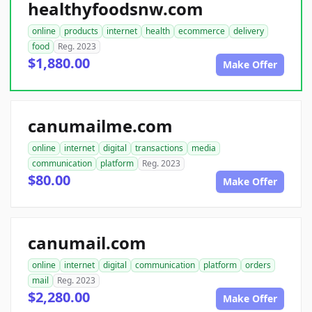
healthyfoodsnw.com
online
products
internet
health
ecommerce
delivery
food
Reg. 2023
$1,880.00
Make Offer
canumailme.com
online
internet
digital
transactions
media
communication
platform
Reg. 2023
$80.00
Make Offer
canumail.com
online
internet
digital
communication
platform
orders
mail
Reg. 2023
$2,280.00
Make Offer