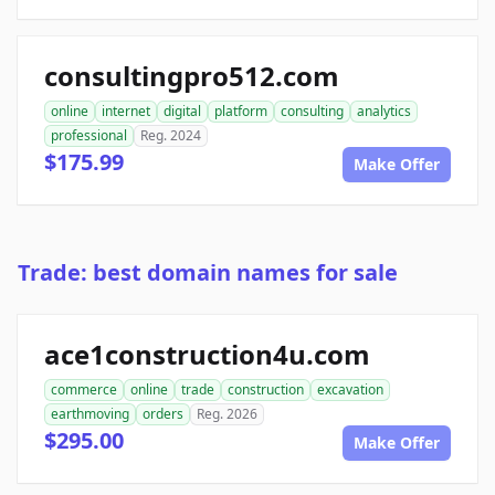
consultingpro512.com
online
internet
digital
platform
consulting
analytics
professional
Reg. 2024
$175.99
Make Offer
Trade: best domain names for sale
ace1construction4u.com
commerce
online
trade
construction
excavation
earthmoving
orders
Reg. 2026
$295.00
Make Offer