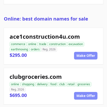
Online: best domain names for sale
ace1construction4u.com
commerce
online
trade
construction
excavation
earthmoving
orders
Reg. 2026
$295.00
Make Offer
clubgroceries.com
online
shopping
delivery
food
club
retail
groceries
Reg. 2026
$695.00
Make Offer