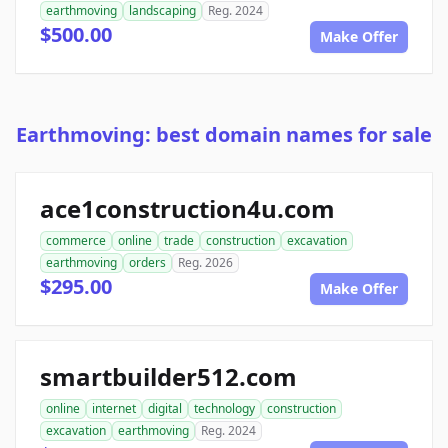
earthmoving
landscaping
Reg. 2024
$500.00
Make Offer
Earthmoving: best domain names for sale
ace1construction4u.com
commerce
online
trade
construction
excavation
earthmoving
orders
Reg. 2026
$295.00
Make Offer
smartbuilder512.com
online
internet
digital
technology
construction
excavation
earthmoving
Reg. 2024