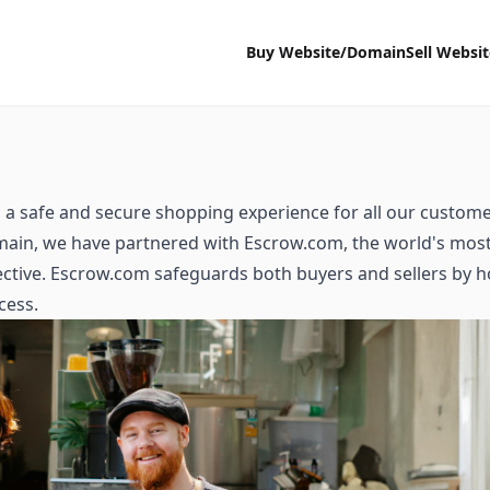
Buy Website/Domain
Sell Websi
a safe and secure shopping experience for all our custome
ain, we have partnered with Escrow.com, the world's mos
tive. Escrow.com safeguards both buyers and sellers by ho
cess.