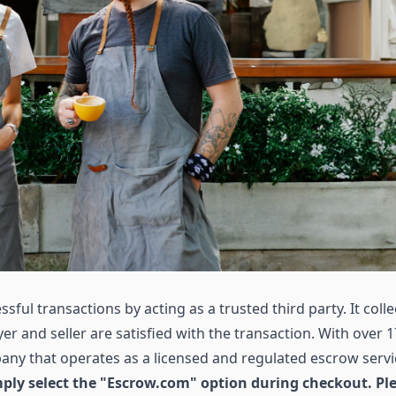
sful transactions by acting as a trusted third party. It colle
r and seller are satisfied with the transaction. With over 1
ny that operates as a licensed and regulated escrow servi
ly select the "Escrow.com" option during checkout. Pl