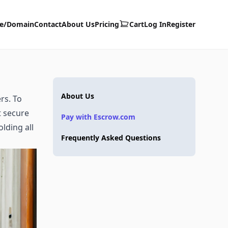
te/Domain
Contact
About Us
Pricing
Cart
Log In
Register
About Us
rs. To
t secure
Pay with Escrow.com
lding all
Frequently Asked Questions