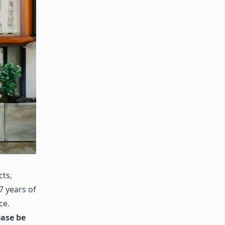
cts,
7 years of
ce.
ease be