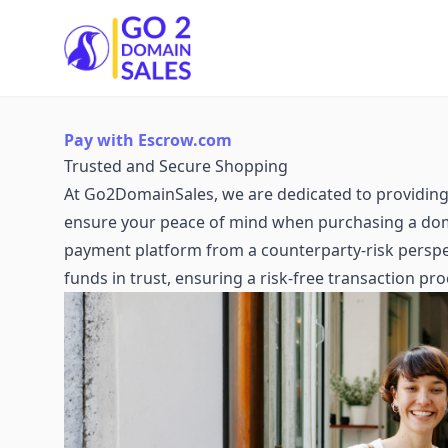
Go2DomainSales
Pay with Escrow.com
Trusted and Secure Shopping
At Go2DomainSales, we are dedicated to providing 
ensure your peace of mind when purchasing a dom
payment platform from a counterparty-risk perspec
funds in trust, ensuring a risk-free transaction pro