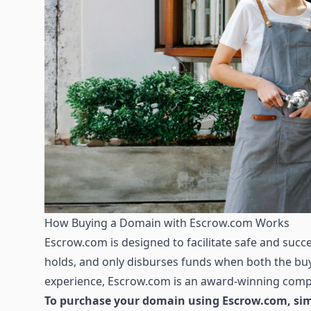
How Buying a Domain with Escrow.com Works
Escrow.com is designed to facilitate safe and succes
holds, and only disburses funds when both the buye
experience, Escrow.com is an award-winning compa
To purchase your domain using Escrow.com, simp