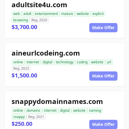
adultsite4u.com
web
adult
entertainment
mature
website
explicit
browsing
Reg. 2020
$3,700.00
Make Offer
aineurlcodeing.com
online
internet
digital
technology
coding
website
url
Reg. 2023
$1,500.00
Make Offer
snappydomainnames.com
online
domains
internet
digital
website
naming
snappy
Reg. 2021
$250.00
Make Offer