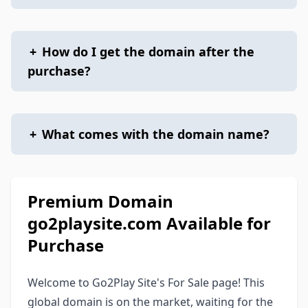
+
How do I get the domain after the
purchase?
+
What comes with the domain name?
Premium Domain
go2playsite.com Available for
Purchase
Welcome to Go2Play Site's For Sale page! This
global domain is on the market, waiting for the