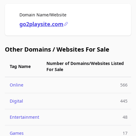
For Sale
Domain Name/Website
go2playsite.com
Other Domains / Websites For Sale
Number of Domains/Websites Listed
Tag Name
For Sale
Online
566
Digital
445
Entertainment
48
Games
17