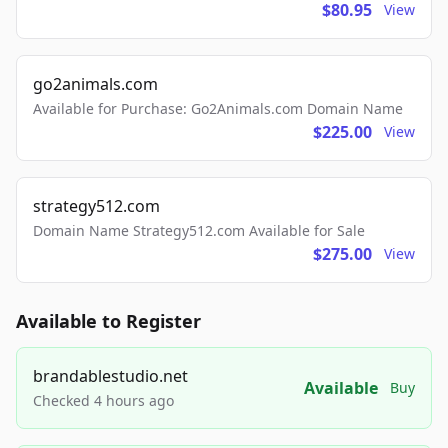
$80.95
View
go2animals.com
Available for Purchase: Go2Animals.com Domain Name
$225.00
View
strategy512.com
Domain Name Strategy512.com Available for Sale
$275.00
View
Available to Register
brandablestudio.net
Available
Buy
Checked 4 hours ago