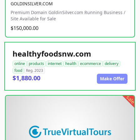
GOLDINSILVER.COM
Premium Domain GoldinSilver.com Running Business /
Site Available for Sale
$150,000.00
healthyfoodsnw.com
online
products
internet
health
ecommerce
delivery
food
Reg. 2023
$1,880.00
Make Offer
sale