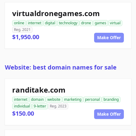
virtualdronegames.com
online
internet
digital
technology
drone
games
virtual
Reg. 2021
$1,950.00
Make Offer
Website: best domain names for sale
randitake.com
internet
domain
website
marketing
personal
branding
individual
9-letter
Reg. 2023
$150.00
Make Offer