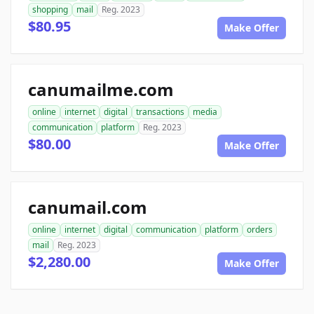
shopping
mail
Reg. 2023
$80.95
Make Offer
canumailme.com
online
internet
digital
transactions
media
communication
platform
Reg. 2023
$80.00
Make Offer
canumail.com
online
internet
digital
communication
platform
orders
mail
Reg. 2023
$2,280.00
Make Offer