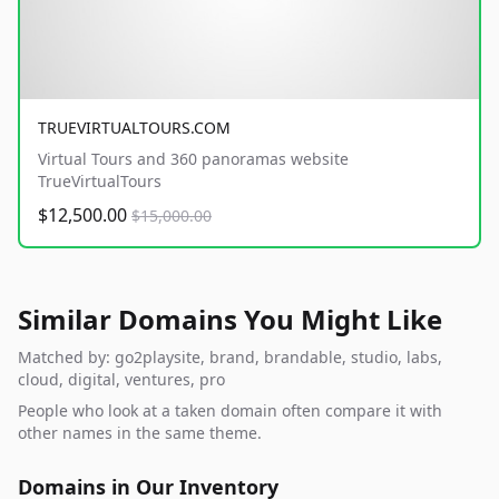
TRUEVIRTUALTOURS.COM
Virtual Tours and 360 panoramas website
TrueVirtualTours
$12,500.00
$15,000.00
Similar Domains You Might Like
Matched by: go2playsite, brand, brandable, studio, labs,
cloud, digital, ventures, pro
People who look at a taken domain often compare it with
other names in the same theme.
Domains in Our Inventory