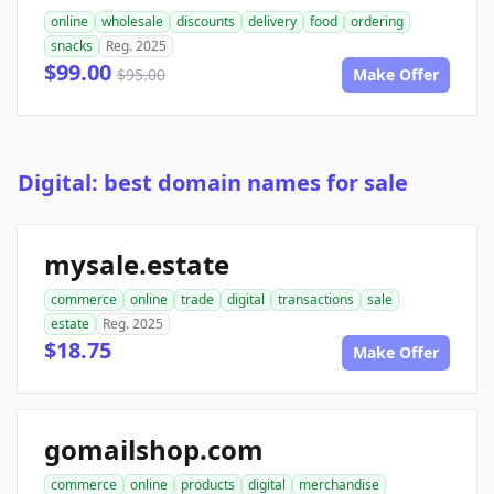
online
wholesale
discounts
delivery
food
ordering
snacks
Reg. 2025
$99.00
$95.00
Make Offer
Digital: best domain names for sale
mysale.estate
commerce
online
trade
digital
transactions
sale
estate
Reg. 2025
$18.75
Make Offer
gomailshop.com
commerce
online
products
digital
merchandise