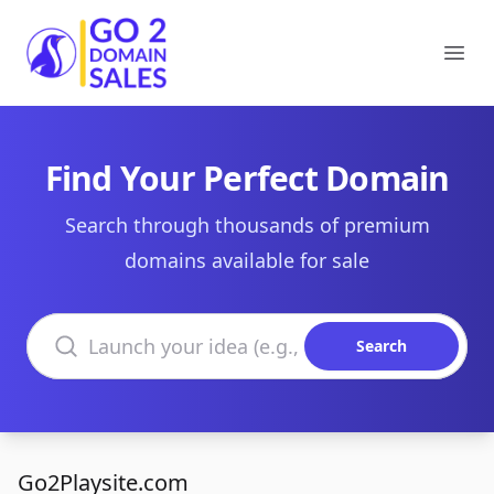
Go2DomainSales
Ope
Find Your Perfect Domain
Search through thousands of premium
domains available for sale
Search domains
Search
Go2Playsite.com