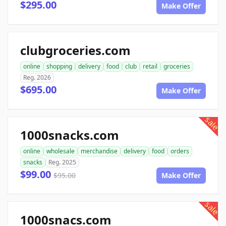
$295.00
Make Offer
clubgroceries.com
online
shopping
delivery
food
club
retail
groceries
Reg. 2026
$695.00
Make Offer
sale
1000snacks.com
online
wholesale
merchandise
delivery
food
orders
snacks
Reg. 2025
$99.00
$95.00
Make Offer
sale
1000snacs.com