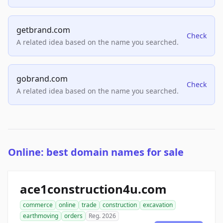
getbrand.com
Check
A related idea based on the name you searched.
gobrand.com
Check
A related idea based on the name you searched.
Online: best domain names for sale
ace1construction4u.com
commerce
online
trade
construction
excavation
earthmoving
orders
Reg. 2026