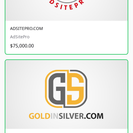
ADSITEPRO.COM
AdSitePro
$75,000.00