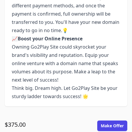
different payment methods, and once the
payment is confirmed, full ownership will be
transferred to you. You'll have your new domain
ready to go in no time.💡
📈
Boost your Online Presence
Owning Go2Play Site could skyrocket your
brand's visibility and reputation. Equip your
online venture with a domain name that speaks
volumes about its purpose. Make a leap to the
next level of success!
Think big. Dream high. Let Go2Play Site be your
sturdy ladder towards success! 🌟
$375.00
Make Offer