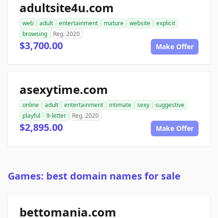
adultsite4u.com
web
adult
entertainment
mature
website
explicit
browsing
Reg. 2020
$3,700.00
Make Offer
asexytime.com
online
adult
entertainment
intimate
sexy
suggestive
playful
9-letter
Reg. 2020
$2,895.00
Make Offer
Games: best domain names for sale
bettomania.com