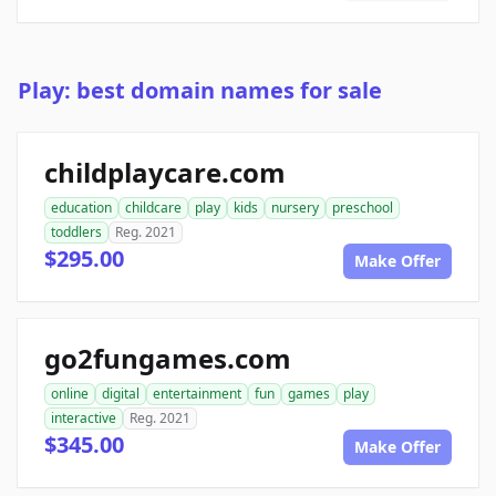
Play: best domain names for sale
childplaycare.com
education
childcare
play
kids
nursery
preschool
toddlers
Reg. 2021
$295.00
Make Offer
go2fungames.com
online
digital
entertainment
fun
games
play
interactive
Reg. 2021
$345.00
Make Offer