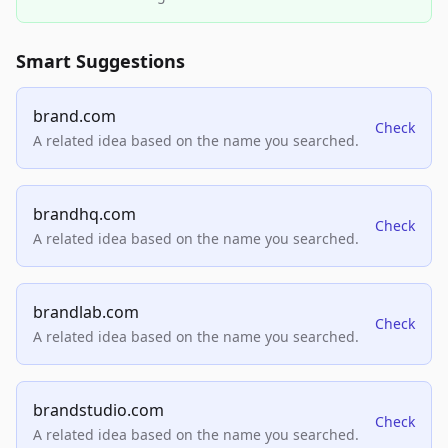
Smart Suggestions
brand.com
Check
A related idea based on the name you searched.
brandhq.com
Check
A related idea based on the name you searched.
brandlab.com
Check
A related idea based on the name you searched.
brandstudio.com
Check
A related idea based on the name you searched.