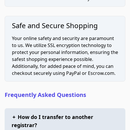
Safe and Secure Shopping
Your online safety and security are paramount
to us. We utilize SSL encryption technology to
protect your personal information, ensuring the
safest shopping experience possible.
Additionally, for added peace of mind, you can
checkout securely using PayPal or Escrow.com.
Frequently Asked Questions
+
How do I transfer to another
registrar?