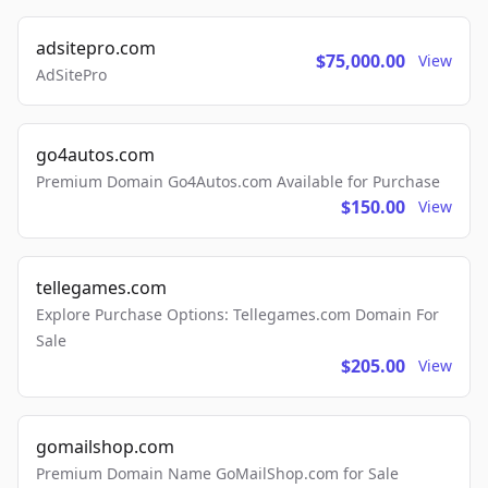
adsitepro.com
$75,000.00
View
AdSitePro
go4autos.com
Premium Domain Go4Autos.com Available for Purchase
$150.00
View
tellegames.com
Explore Purchase Options: Tellegames.com Domain For
Sale
$205.00
View
gomailshop.com
Premium Domain Name GoMailShop.com for Sale