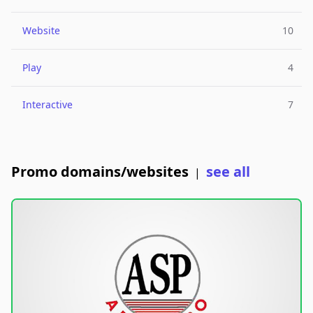
Website
10
Play
4
Interactive
7
Promo domains/websites
see all
|