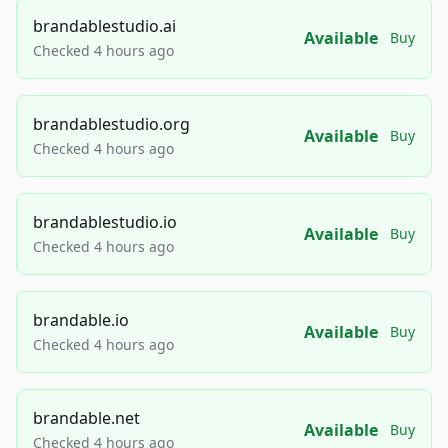
brandablestudio.ai
Available
Buy
Checked 4 hours ago
brandablestudio.org
Available
Buy
Checked 4 hours ago
brandablestudio.io
Available
Buy
Checked 4 hours ago
brandable.io
Available
Buy
Checked 4 hours ago
brandable.net
Available
Buy
Checked 4 hours ago