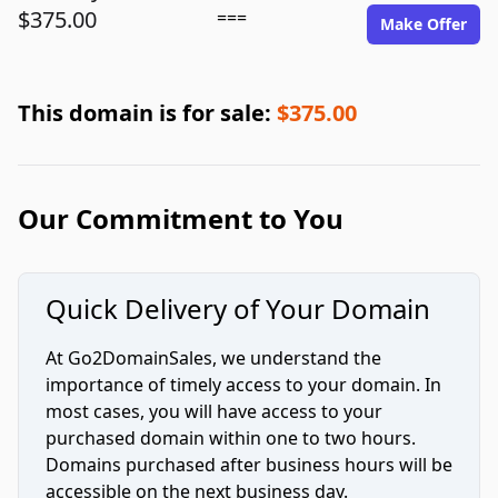
$375.00
===
Make Offer
This domain is for sale:
$375.00
Our Commitment to You
Quick Delivery of Your Domain
At Go2DomainSales, we understand the
importance of timely access to your domain. In
most cases, you will have access to your
purchased domain within one to two hours.
Domains purchased after business hours will be
accessible on the next business day.