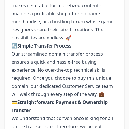
makes it suitable for monetized content -
imagine a profitable shop offering game
merchandise, or a bustling forum where game
designers share their latest creations. The
possibilities are endless! 🚀
🔄
Simple Transfer Process
Our streamlined domain transfer process
ensures a quick and hassle-free buying
experience. No over-the-top technical skills
required! Once you choose to buy this unique
domain, our dedicated Customer Service team
will walk through every step of the way. 💼
💳
Straightforward Payment & Ownership
Transfer
We understand that convenience is king for all
online transactions. Therefore, we accept