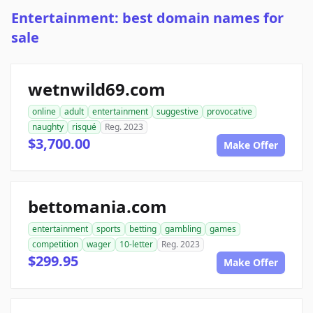
Entertainment: best domain names for
sale
wetnwild69.com
online
adult
entertainment
suggestive
provocative
naughty
risqué
Reg. 2023
$3,700.00
Make Offer
bettomania.com
entertainment
sports
betting
gambling
games
competition
wager
10-letter
Reg. 2023
$299.95
Make Offer