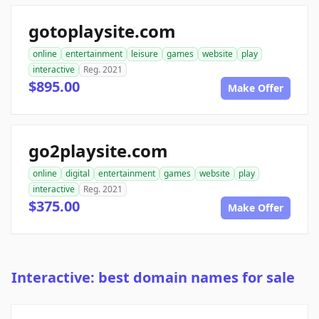
gotoplaysite.com
online
entertainment
leisure
games
website
play
interactive
Reg. 2021
$895.00
Make Offer
go2playsite.com
online
digital
entertainment
games
website
play
interactive
Reg. 2021
$375.00
Make Offer
Interactive: best domain names for sale