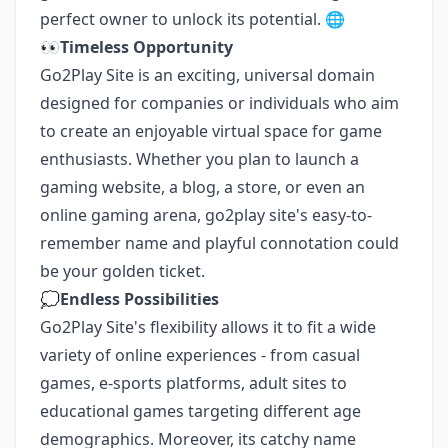
perfect owner to unlock its potential. 🌐
👀
Timeless Opportunity
Go2Play Site is an exciting, universal domain
designed for companies or individuals who aim
to create an enjoyable virtual space for game
enthusiasts. Whether you plan to launch a
gaming website, a blog, a store, or even an
online gaming arena, go2play site's easy-to-
remember name and playful connotation could
be your golden ticket.
💭
Endless Possibilities
Go2Play Site's flexibility allows it to fit a wide
variety of online experiences - from casual
games, e-sports platforms, adult sites to
educational games targeting different age
demographics. Moreover, its catchy name