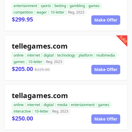
entertainment
sports
betting
gambling
games
competition
wager
10-letter
Reg. 2023
$299.95
Make Offer
sale
tellegames.com
online
internet
digital
technology
platform
multimedia
games
10-letter
Reg. 2023
$205.00
$225.00
Make Offer
tellagames.com
online
internet
digital
media
entertainment
games
interactive
10-letter
Reg. 2023
$250.00
Make Offer