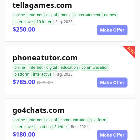
tellagames.com
online
internet
digital
media
entertainment
games
interactive
10-letter
Reg. 2023
$250.00
Make Offer
sale
phoneatutor.com
online
internet
digital
education
communication
platform
interactive
Reg. 2023
$785.00
$825.00
Make Offer
go4chats.com
online
internet
digital
communication
platform
interactive
chatting
8-letter
Reg. 2021
$180.00
Make Offer