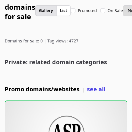
domains
Gallery
List
Promoted
On Sale
for sale
Domains for sale: 0 | Tag views: 4727
Private: related domain categories
Promo domains/websites
see all
|