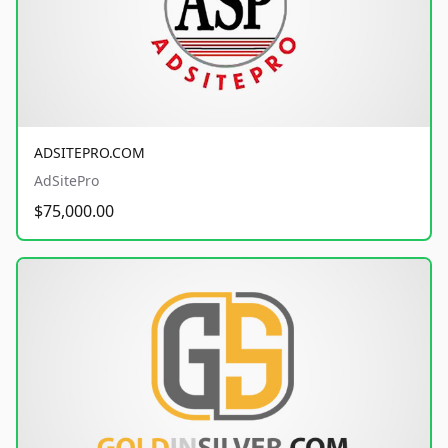
ADSITEPRO.COM
AdSitePro
$75,000.00