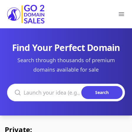
Go2DomainSales
Ope
Find Your Perfect Domain
Search through thousands of premium
domains available for sale
Search domains
Search
Private: