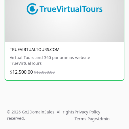
TRUEVIRTUALTOURS.COM
Virtual Tours and 360 panoramas website
TrueVirtualTours
$12,500.00
$15,000.00
© 2026 Go2DomainSales. All rights
Privacy Policy
reserved.
Terms Page
Admin