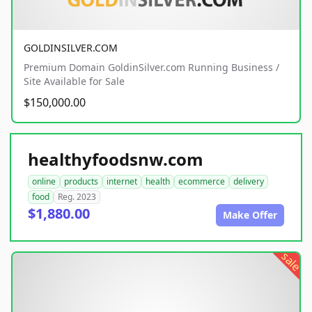
GOLDINSILVER.COM
Premium Domain GoldinSilver.com Running Business /
Site Available for Sale
$150,000.00
healthyfoodsnw.com
online
products
internet
health
ecommerce
delivery
food
Reg. 2023
$1,880.00
Make Offer
sale