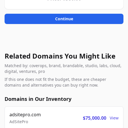
Continue
Related Domains You Might Like
Matched by: coverops, brand, brandable, studio, labs, cloud,
digital, ventures, pro
If this one does not fit the budget, these are cheaper
domains and alternatives you can buy right now.
Domains in Our Inventory
adsitepro.com
$75,000.00
View
AdSitePro