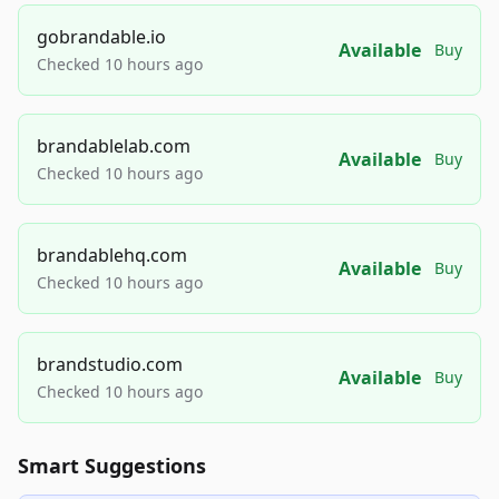
gobrandable.io
Available
Buy
Checked 10 hours ago
brandablelab.com
Available
Buy
Checked 10 hours ago
brandablehq.com
Available
Buy
Checked 10 hours ago
brandstudio.com
Available
Buy
Checked 10 hours ago
Smart Suggestions