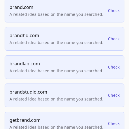
brand.com
Check
A related idea based on the name you searched.
brandhq.com
Check
A related idea based on the name you searched.
brandlab.com
Check
A related idea based on the name you searched.
brandstudio.com
Check
A related idea based on the name you searched.
getbrand.com
Check
A related idea based on the name you searched.