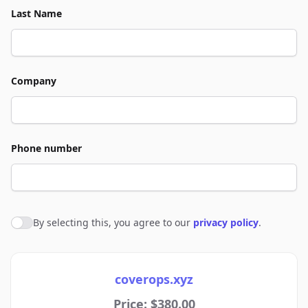
Last Name
Company
Phone number
By selecting this, you agree to our
privacy policy
.
Agree to policies
coverops.xyz
Price: $380.00