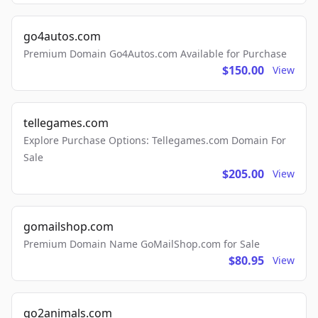
go4autos.com
Premium Domain Go4Autos.com Available for Purchase
$150.00
View
tellegames.com
Explore Purchase Options: Tellegames.com Domain For
Sale
$205.00
View
gomailshop.com
Premium Domain Name GoMailShop.com for Sale
$80.95
View
go2animals.com