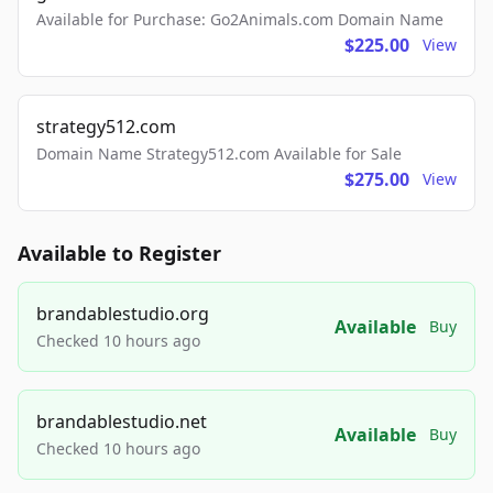
Available for Purchase: Go2Animals.com Domain Name
$225.00
View
strategy512.com
Domain Name Strategy512.com Available for Sale
$275.00
View
Available to Register
brandablestudio.org
Available
Buy
Checked 10 hours ago
brandablestudio.net
Available
Buy
Checked 10 hours ago