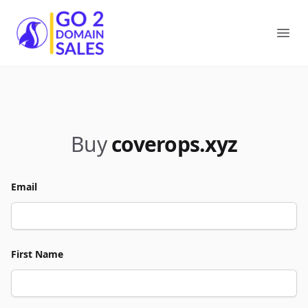
Go2DomainSales
Ope
Buy
coverops.xyz
Email
First Name